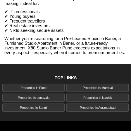
making it ideal for:
✔ IT professionals
✔ Young buyers
✔ Frequent travellers
✔ Real estate investors
✔ NRIs seeking secure assets
Whether you're searching for a Pre-Leased Studio in Baner, a
Furnished Studio Apartment in Baner, or a future-ready
investment,
X90 Studio Baner Pune
exceeds expectations in
every aspect—especially when it comes to premium amenities.
TOP LINKS
Properties in Pune
Properties in Mumbai
Properties in Lonavala
Properties in Nashik
Properties in Sangli
Properties in Aurangabad