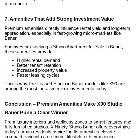
term choice.
7. Amenities That Add Strong Investment Value
Premium amenities directly influence rental yield and long-term
appreciation, especially in fast-growing micro-markets like
Baner.
For investors seeking a Studio Apartment for Sale in Baner,
these amenities provide:
Higher rental demand
Better tenant retention
Increased property value
Faster leasing cycles
This is why Pre-Leased Studio in Baner models like X90 are
among the most lucrative micro-investments today.
Conclusion – Premium Amenities Make X90 Studio
Baner Pune a Clear Winner
From luxury interiors and wellness zones to smart features and
fully furnished studios,
X Ninety Studio Baner
offers everything
today’s urban residents aspire for. Its amenities elevate
compact living into a premium, lifestyle-rich experience—