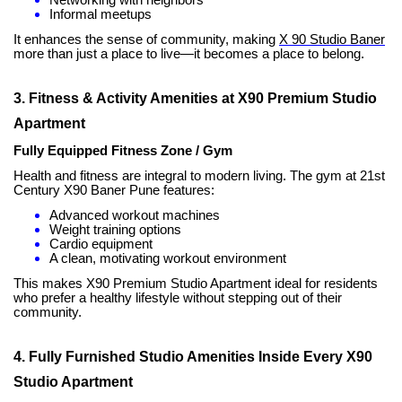
Informal meetups
It enhances the sense of community, making
X 90 Studio Baner
more than just a place to live—it becomes a place to belong.
3. Fitness & Activity Amenities at X90 Premium Studio
Apartment
Fully Equipped Fitness Zone / Gym
Health and fitness are integral to modern living. The gym at 21st
Century X90 Baner Pune features:
Advanced workout machines
Weight training options
Cardio equipment
A clean, motivating workout environment
This makes X90 Premium Studio Apartment ideal for residents
who prefer a healthy lifestyle without stepping out of their
community.
4. Fully Furnished Studio Amenities Inside Every X90
Studio Apartment