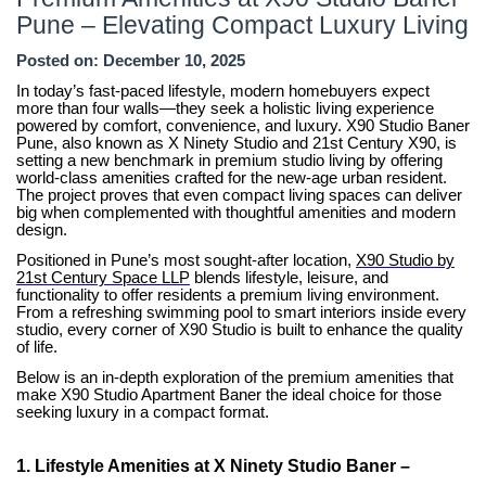
8181817136
Pune – Elevating Compact Luxury Living
Posted on: December 10, 2025
In today’s fast-paced lifestyle, modern homebuyers expect
more than four walls—they seek a holistic living experience
powered by comfort, convenience, and luxury. X90 Studio Baner
Pune, also known as X Ninety Studio and 21st Century X90, is
setting a new benchmark in premium studio living by offering
world-class amenities crafted for the new-age urban resident.
The project proves that even compact living spaces can deliver
big when complemented with thoughtful amenities and modern
design.
Positioned in Pune’s most sought-after location,
X90 Studio by
21st Century Space LLP
blends lifestyle, leisure, and
functionality to offer residents a premium living environment.
From a refreshing swimming pool to smart interiors inside every
studio, every corner of X90 Studio is built to enhance the quality
of life.
Below is an in-depth exploration of the premium amenities that
make X90 Studio Apartment Baner the ideal choice for those
seeking luxury in a compact format.
1. Lifestyle Amenities at X Ninety Studio Baner –