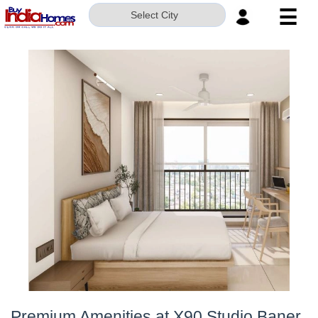
☰
Select City
HOME
ABOUT
US
SERVICES
BUILDERS
NRI
INVESTOR
CONTACT
US
Premium Amenities at X90 Studio Baner