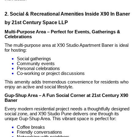
2. Social & Recreational Amenities Inside X90 In Baner
by 21st Century Space LLP
Multi-Purpose Area – Perfect for Events, Gatherings &
Celebrations
The multi-purpose area at X90 Studio Apartment Baner is ideal
for hosting:
Social gatherings
Community events
Personal celebrations
Co-working or project discussions
This amenity adds tremendous convenience for residents who
enjoy an active and social lifestyle.
Gup-Shup Area – A Fun Social Corner at 21st Century X90
Baner
Every modern residential project needs a thoughtfully designed
social zone, and X90 Studio Pune delivers one through its
unique Gup-Shup Area. This vibrant space is perfect for:
Coffee breaks
Friendly conversations
Networking with neighbors