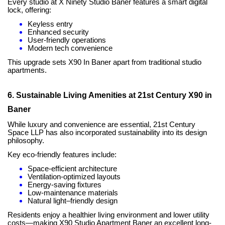
Every studio at X Ninety Studio Baner features a smart digital
lock, offering:
Keyless entry
Enhanced security
User-friendly operations
Modern tech convenience
This upgrade sets X90 In Baner apart from traditional studio
apartments.
6. Sustainable Living Amenities at 21st Century X90 in
Baner
While luxury and convenience are essential, 21st Century
Space LLP has also incorporated sustainability into its design
philosophy.
Key eco-friendly features include:
Space-efficient architecture
Ventilation-optimized layouts
Energy-saving fixtures
Low-maintenance materials
Natural light–friendly design
Residents enjoy a healthier living environment and lower utility
costs—making X90 Studio Apartment Baner an excellent long-