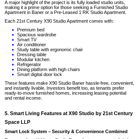
A major highlight of the project is its fully loaded studio units,
making it a prime option for those seeking a Furnished Studio
Apartment in Baner or a Pre-Leased 1 RK Studio Apartment.
Each 21st Century X90 Studio Apartment comes with:
Premium bed
Spacious wardrobe
Smart TV
Air conditioner
Study table with ergonomic chair
Dressing table
Modular kitchen
Refrigerator
Dining platform with high chairs
Smart digital door lock
These features make X90 Studio Baner hassle-free, convenient,
and instantly livable. Investors benefit too, as tenants prefer
ready-to-move furnished homes, increasing leasing potential
and rental income.
5. Smart Living Features at X90 Studio by 21st Century
Space LLP
Smart Lock System – Security & Convenience Combined