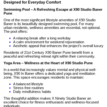
Designed for Everyday Comfort
Swimming Pool – A Refreshing Escape at X90 Studio Baner
Pune
One of the most significant lifestyle amenities of X90 Studio
Baner is its beautifully designed swimming pool. For many
urban residents, wellness amenities are essential, not optional.
The pool offers:
A relaxing break after a long workday
A calm environment for weekend rejuvenation
Aesthetic appeal that enhances the project’s overall luxury
Residents of 21st Century X90 Baner Pune benefit from a
peaceful and refreshing retreat right within their community.
Yoga Area – Wellness at the Heart of X90 Studio Pune
In a world that increasingly values mental and physical well-
being, X90 In Baner offers a dedicated yoga and meditation
zone. This space encourages residents to maintain:
A balanced lifestyle
Stress-free routines
Daily mindfulness habits
This thoughtful addition makes X Ninety Studio Baner an
excellent choice for fitness enthusiasts and wellness-focused
individuals.