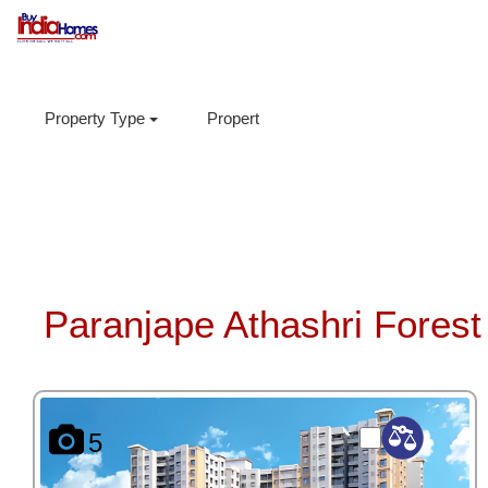
Property Type
Property Sub Type
Locations
Paranjape Athashri Forest 
5