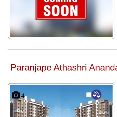
Paranjape Athashri Anand
4