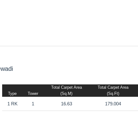
ewadi
Total Carpet Area
Total Carpet Area
Type
Tower
(sq.m)
(sq.ft)
1 RK
1
16.63
179.004