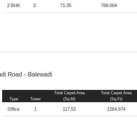
2 BHK
2
71.35
768.004
di Road - Balewadi
Total Carpet Area
Total Carpet Area
Type
Tower
(sq.m)
(sq.ft)
Office
1
117.52
1264.974