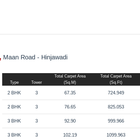
,
Maan Road - Hinjawadi
Total Carpet Area
Total Carpet Area
Type
Tower
(sq.m)
(sq.ft)
2 BHK
3
67.35
724.949
2 BHK
3
76.65
825.053
3 BHK
3
92.90
999.966
3 BHK
3
102.19
1099.963