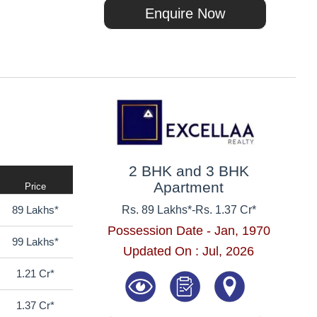
Enquire Now
2 BHK and 3 BHK
Apartment
Price
89 Lakhs*
Rs. 89 Lakhs*
-
Rs. 1.37 Cr*
Possession Date - Jan, 1970
99 Lakhs*
Updated On : Jul, 2026
1.21 Cr*
1.37 Cr*