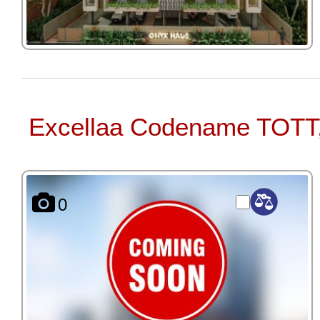
Excellaa Codename TOTT
0