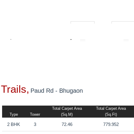
₹ 1.00L
₹ 10.00C
Builders
Trails,
Paud Rd - Bhugaon
Total Carpet Area
Total Carpet Area
Type
Tower
(sq.m)
(sq.ft)
2 BHK
3
72.46
779.952