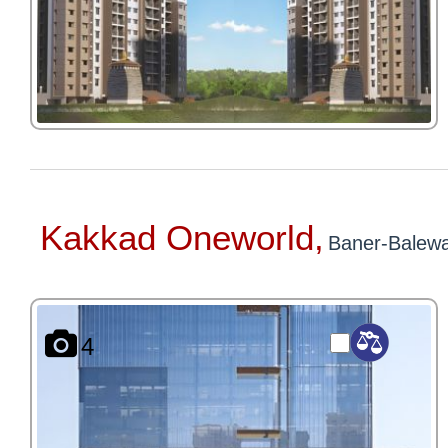
Kakkad Oneworld,
Baner-Balewa
4