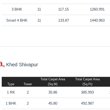
3 BHK
11
117.15
1260.991
Smart 4 BHK
11
133.87
1440.963
a,
Khed Shivapur
Total Carpet Area
Total Carpet Area
Type
Tower
(sq.m)
(sq.ft)
1 RK
2
35.86
385.993
1 BHK
2
45.80
492.987