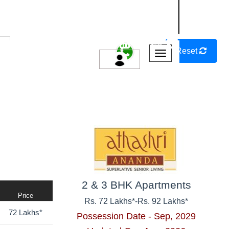
NASHIK
SANGLI
AURANGABAD
r
Reset
Possession Year
Bedrooms
2 & 3 BHK Apartments
Price
Rs. 72 Lakhs*
-
Rs. 92 Lakhs*
72 Lakhs*
Possession Date - Sep, 2029