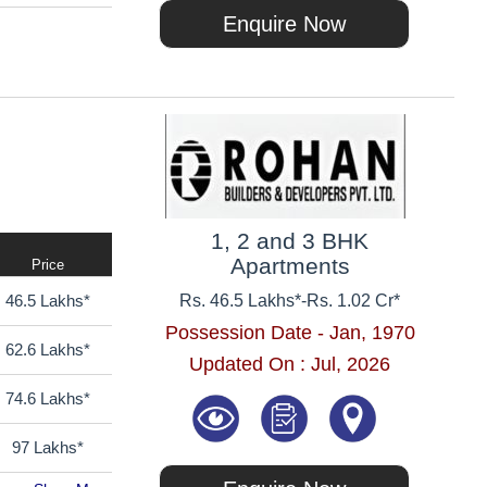
Enquire Now
1, 2 and 3 BHK
Apartments
Price
46.5 Lakhs*
Rs. 46.5 Lakhs*
-
Rs. 1.02 Cr*
Possession Date - Jan, 1970
62.6 Lakhs*
Updated On : Jul, 2026
74.6 Lakhs*
97 Lakhs*