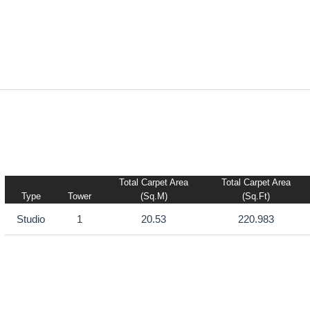
Total Carpet Area
Total Carpet Area
Type
Tower
(sq.m)
(sq.ft)
Studio
1
20.53
220.983