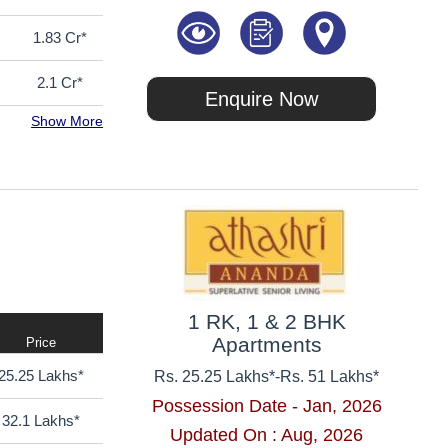
1.83 Cr*
2.1 Cr*
Enquire Now
Show More
1 RK, 1 & 2 BHK
Apartments
Price
25.25 Lakhs*
Rs. 25.25 Lakhs*
-
Rs. 51 Lakhs*
Possession Date - Jan, 2026
32.1 Lakhs*
Updated On : Aug, 2026