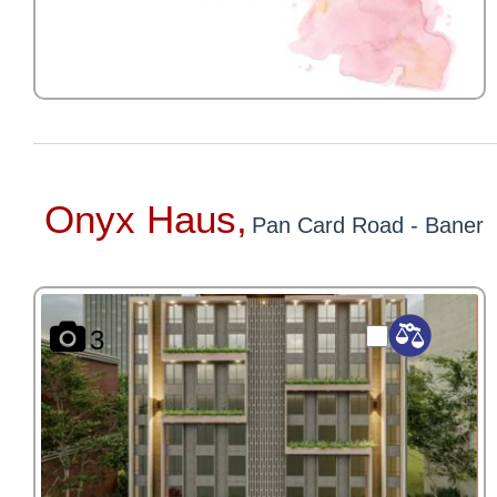
Onyx Haus,
Pan Card Road - Baner
3