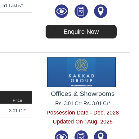
51 Lakhs*
Enquire Now
Offices & Showrooms
Price
Rs. 3.01 Cr*
-
Rs. 3.01 Cr*
3.01 Cr*
Possession Date - Dec, 2028
Updated On : Aug, 2026