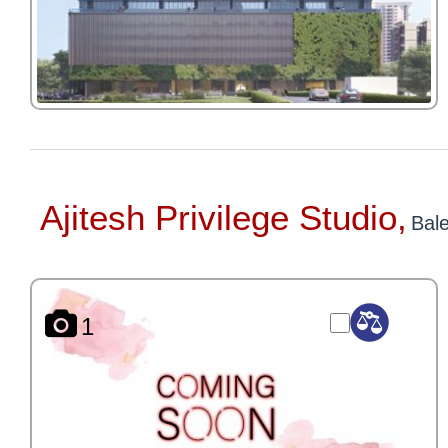
Ajitesh Privilege Studio,
Bal
1