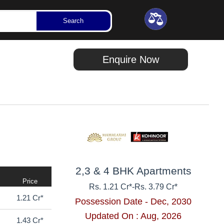
Updated On : Aug, 2026
92 Lakhs*
Search
Enquire Now
2,3 & 4 BHK Apartments
Price
Rs. 1.21 Cr*
-
Rs. 3.79 Cr*
1.21 Cr*
Possession Date - Dec, 2030
Updated On : Aug, 2026
1.43 Cr*