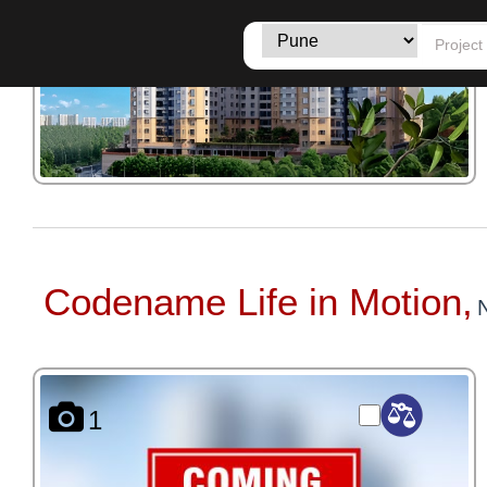
Codename Life in Motion,
N
1