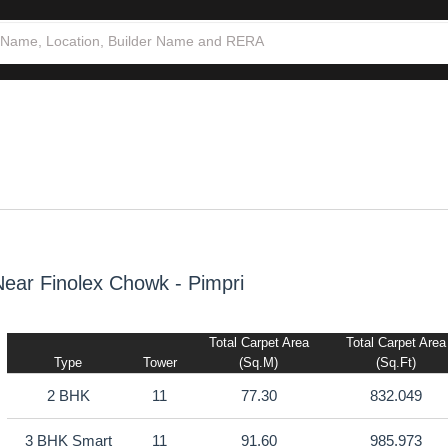
3 BHK
3
93.46
1005.994
ear Finolex Chowk - Pimpri
Total Carpet Area
Total Carpet Area
Type
Tower
(sq.m)
(sq.ft)
2 BHK
11
77.30
832.049
3 BHK Smart
11
91.60
985.973