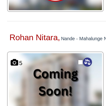
Rohan Nitara,
Nande - Mahalunge 
5