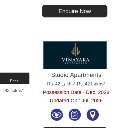
Enquire Now
Studio Apartments
Price
Rs. 42 Lakhs*
-
Rs. 42 Lakhs*
42 Lakhs*
Possession Date - Dec, 2028
Updated On : Jul, 2026