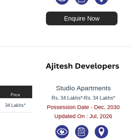
Enquire Now
Studio Apartments
Price
Rs. 34 Lakhs*
-
Rs. 34 Lakhs*
34 Lakhs*
Possession Date - Dec, 2030
Updated On : Jul, 2026