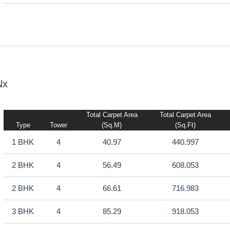
Nx
Total Carpet Area
Total Carpet Area
Type
Tower
(sq.m)
(sq.ft)
1 BHK
4
40.97
440.997
2 BHK
4
56.49
608.053
2 BHK
4
66.61
716.983
3 BHK
4
85.29
918.053