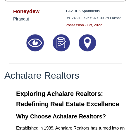
Honeydew
1 &2 BHK Apartments
Rs. 24.91 Lakhs*
-
Rs. 33.79 Lakhs*
Pirangut
Possession - Oct, 2022
Achalare Realtors
Exploring Achalare Realtors:
Redefining Real Estate Excellence
Why Choose Achalare Realtors?
Established in 1989, Achalare Realtors has turned into an