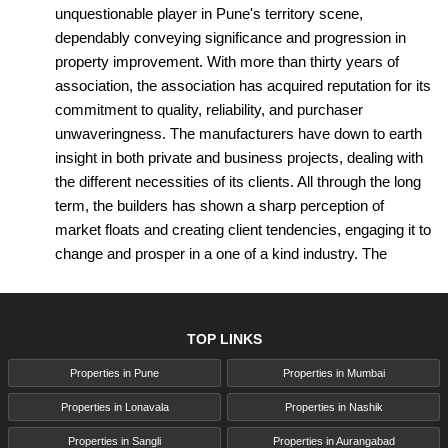
unquestionable player in Pune's territory scene,
dependably conveying significance and progression in
property improvement. With more than thirty years of
association, the association has acquired reputation for its
commitment to quality, reliability, and purchaser
unwaveringness. The manufacturers have down to earth
insight in both private and business projects, dealing with
the different necessities of its clients. All through the long
term, the builders has shown a sharp perception of
market floats and creating client tendencies, engaging it to
change and prosper in a one of a kind industry. The
association's portfolio grandstands an alternate extent of
meticulously made properties, portrayed by designing
shine, present-day comforts, and financial arrangement
TOP LINKS
practices.
Properties in Pune
Properties in Mumbai
Driven by a fantasy to continue on through motivators for
accomplices and add to the advancement of Pune's
Properties in Lonavala
Properties in Nashik
metropolitan scene, Achalare Realtors Pune continues to
Properties in Sangli
Properties in Aurangabad