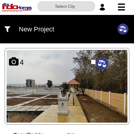
☰
Select City
HOME
New Project
ABOUT
US
SERVICES
4
BUILDERS
NRI
INVESTOR
CONTACT
US