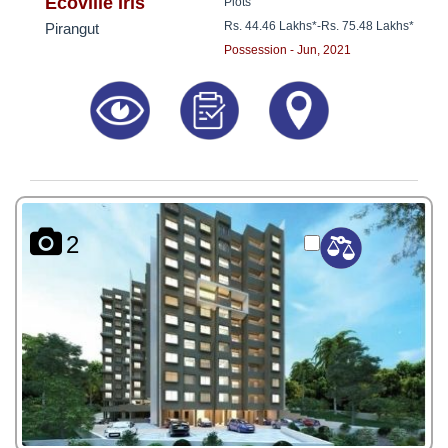
8181817136
Ecoville Iris
Plots
Rs. 44.46 Lakhs*
-
Rs. 75.48 Lakhs*
Pirangut
Possession - Jun, 2021
2