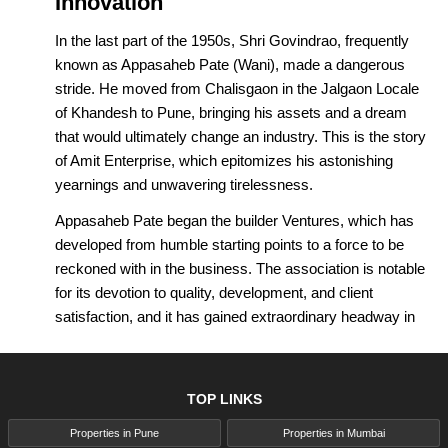
Innovation
In the last part of the 1950s, Shri Govindrao, frequently
known as Appasaheb Pate (Wani), made a dangerous
stride. He moved from Chalisgaon in the Jalgaon Locale
of Khandesh to Pune, bringing his assets and a dream
that would ultimately change an industry. This is the story
of Amit Enterprise, which epitomizes his astonishing
yearnings and unwavering tirelessness.
Appasaheb Pate began the builder Ventures, which has
developed from humble starting points to a force to be
reckoned with in the business. The association is notable
for its devotion to quality, development, and client
satisfaction, and it has gained extraordinary headway in
changing the market climate.
What recognizes Amit Enterprises Pune isn't simply its
TOP LINKS
astounding assortment of labor and products, yet
additionally its relentless quest for quality and
Properties in Pune
Properties in Mumbai