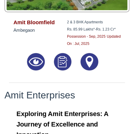
Amit Bloomfield
2 & 3 BHK Apartments
Rs. 85.99 Lakhs*
-
Rs. 1.23 Cr*
Ambegaon
Possession - Sep, 2025
Updated
On : Jul, 2025
Amit Enterprises
Exploring Amit Enterprises: A
Journey of Excellence and