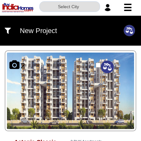
☰
Select City
HOME
New Project
ABOUT
US
SERVICES
2
BUILDERS
NRI
INVESTOR
CONTACT
US