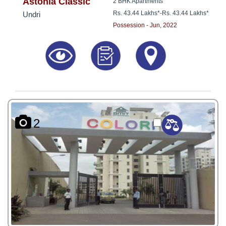
8181817136
Astonia Classic
2 BHK Apartments
Rs. 43.44 Lakhs*
-
Rs. 43.44 Lakhs*
Undri
Possession - Jun, 2022
2