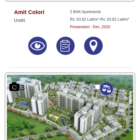
Amit Colori
2 BHK Apartments
Rs. 63.82 Lakhs*
-
Rs. 63.82 Lakhs*
Undri
Possession - Dec, 2020
3