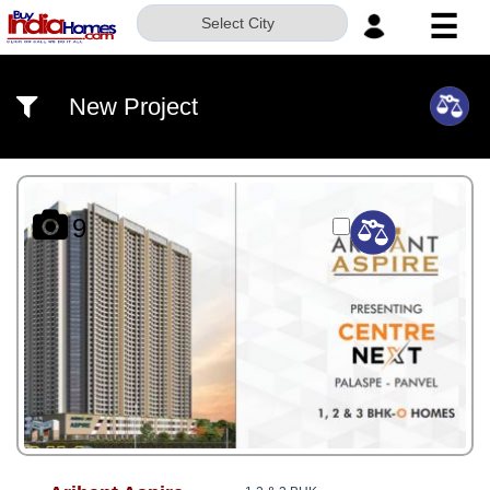
☰
Select City
HOME
New Project
ABOUT
US
SERVICES
9
BUILDERS
NRI
INVESTOR
CONTACT
US