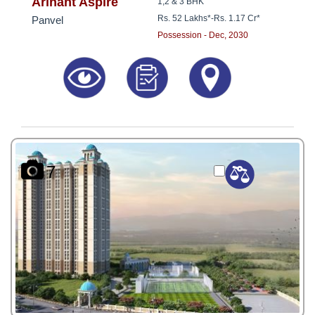
8181817136
Arihant Aspire
1,2 & 3 BHK
Rs. 52 Lakhs*
-
Rs. 1.17 Cr*
Panvel
Possession - Dec, 2030
7