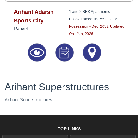
Arihant Adarsh
1 and 2 BHK Apartments
Rs. 37 Lakhs*
-
Rs. 55 Lakhs*
Sports City
Possession - Dec, 2032
Updated
Panvel
On : Jan, 2026
Arihant Superstructures
Arihant Superstructures
TOP LINKS