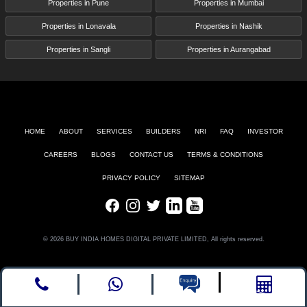
Properties in Pune
Properties in Mumbai
Properties in Lonavala
Properties in Nashik
Properties in Sangli
Properties in Aurangabad
HOME
ABOUT
SERVICES
BUILDERS
NRI
FAQ
INVESTOR
CAREERS
BLOGS
CONTACT US
TERMS & CONDITIONS
PRIVACY POLICY
SITEMAP
Facebook
Instagram
Twitter
LinkedIn
Youtube
© 2026 BUY INDIA HOMES DIGITAL PRIVATE LIMITED, All rights reserved.
Call
whatsapp
Enquire