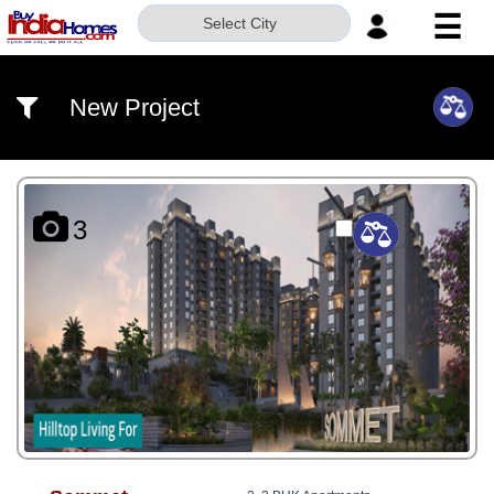
☰
Select City
HOME
New Project
ABOUT
US
SERVICES
3
BUILDERS
NRI
INVESTOR
CONTACT
US