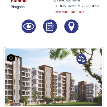
8181817136
Sommet
2, 3 BHK Apartments
Rs. 50.75 Lakhs*
-
Rs. 71.76 Lakhs*
Bhugaon
Possession - Dec, 2025
7