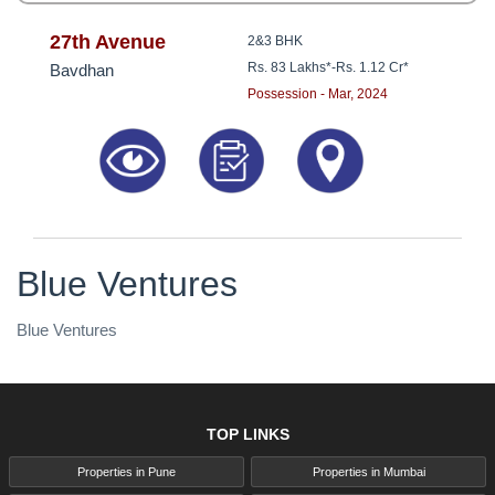
27th Avenue
2&3 BHK
Rs. 83 Lakhs*
-
Rs. 1.12 Cr*
Bavdhan
Possession - Mar, 2024
Blue Ventures
Blue Ventures
TOP LINKS
Properties in Pune
Properties in Mumbai