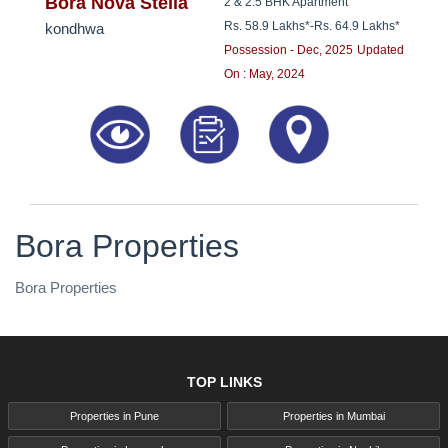
8181817136
Bora Nova Stella
2 & 2.5 BHK Apartment
Rs. 58.9 Lakhs*
-
Rs. 64.9 Lakhs*
kondhwa
Possession - Dec, 2025
Updated
On : May, 2024
Bora Properties
Bora Properties
TOP LINKS
Properties in Pune
Properties in Mumbai