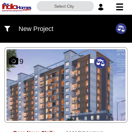
☰
Select City
HOME
New Project
ABOUT
US
SERVICES
9
BUILDERS
NRI
INVESTOR
CONTACT
US