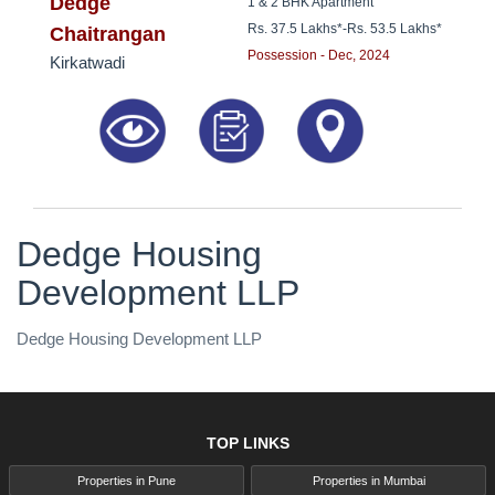
8181817136
Dedge
1 & 2 BHK Apartment
Rs. 37.5 Lakhs*
-
Rs. 53.5 Lakhs*
Chaitrangan
Possession - Dec, 2024
Kirkatwadi
Dedge Housing
Development LLP
Dedge Housing Development LLP
TOP LINKS
Properties in Pune
Properties in Mumbai