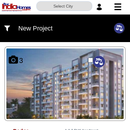
☰
Select City
HOME
New Project
ABOUT
US
SERVICES
3
BUILDERS
NRI
INVESTOR
CONTACT
US