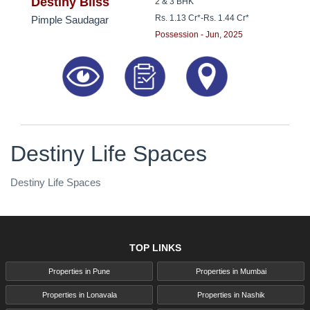
8181817136
Destiny Bliss
2 & 3 BHK
Rs. 1.13 Cr*
-
Rs. 1.44 Cr*
Pimple Saudagar
Possession - Jun, 2025
Destiny Life Spaces
Destiny Life Spaces
TOP LINKS
Properties in Pune
Properties in Mumbai
Properties in Lonavala
Properties in Nashik