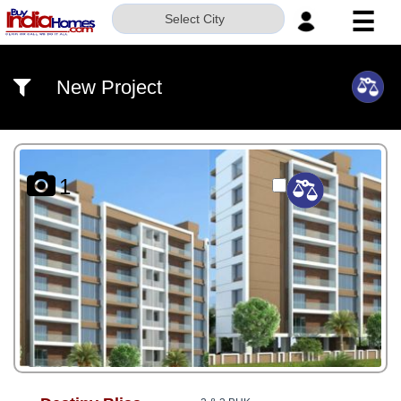
☰
Select City
HOME
New Project
ABOUT
US
SERVICES
1
BUILDERS
NRI
INVESTOR
CONTACT
US