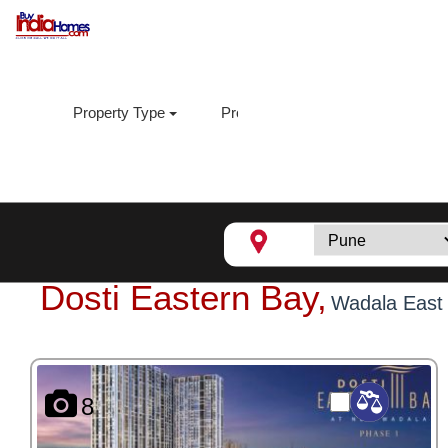
Property Type
Property Sub Type
Loca
Dosti Eastern Bay,
Wadala East
8