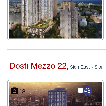
Dosti Mezzo 22,
Sion East - Sion
18