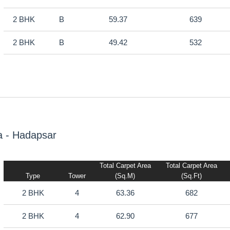
2 BHK
B
59.37
639
2 BHK
B
49.42
532
a - Hadapsar
Total Carpet Area
Total Carpet Area
Type
Tower
(sq.m)
(sq.ft)
2 BHK
4
63.36
682
2 BHK
4
62.90
677