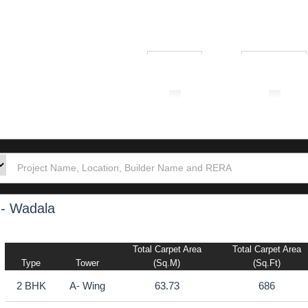
₹ 1.00L
₹ 10.00Cr
tion
Builders
Po
 - Wadala
Total Carpet Area
Total Carpet Area
Type
Tower
(sq.m)
(sq.ft)
2 BHK
A- Wing
63.73
686