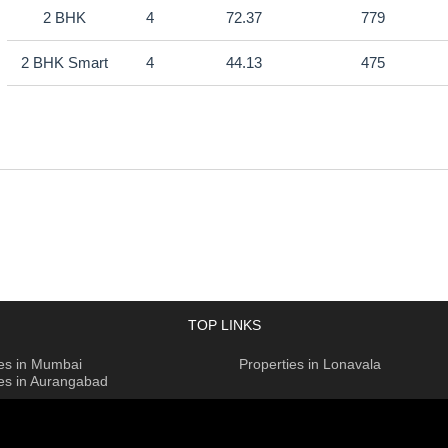
2 BHK
4
72.37
779
2 BHK Smart
4
44.13
475
TOP LINKS
ies in Mumbai
Properties in Lonavala
ies in Aurangabad