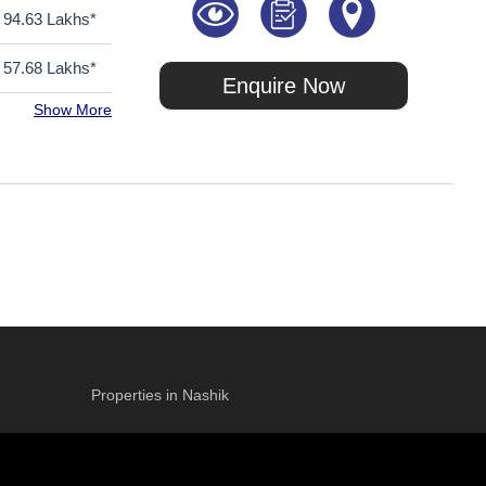
94.63 Lakhs*
57.68 Lakhs*
Enquire Now
Show More
Properties in Nashik