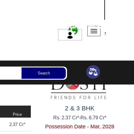
NASHIK
SANGLI
AURANGABAD
ssession Year
Bedrooms
Reset
Search
2 & 3 BHK
Price
Rs. 2.37 Cr*
-
Rs. 6.79 Cr*
2.37 Cr*
Possession Date - Mar, 2028