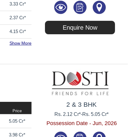
3.33 Cr*
2.37 Cr*
Enquire Now
4.15 Cr*
Show More
2 & 3 BHK
Price
Rs. 2.12 Cr*
-
Rs. 5.05 Cr*
5.05 Cr*
Possession Date - Jun, 2026
3.98 Cr*