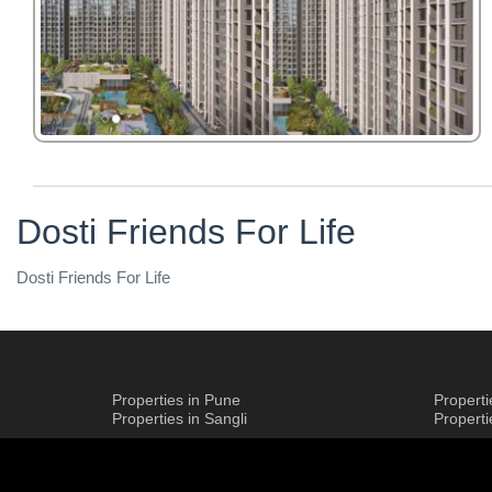
Dosti Friends For Life
Dosti Friends For Life
Properties in Pune
Propert
Properties in Sangli
Propert