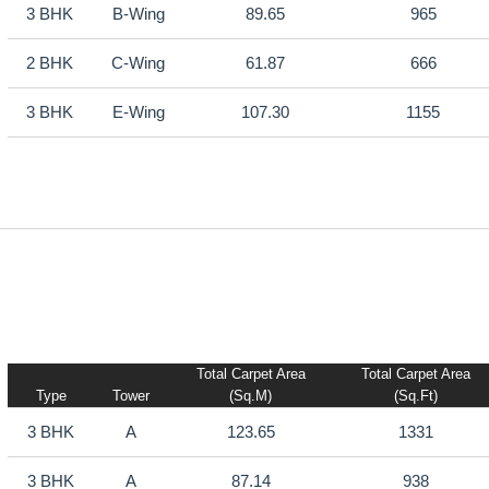
3 BHK
B-Wing
89.65
965
2 BHK
C-Wing
61.87
666
3 BHK
E-Wing
107.30
1155
Total Carpet Area
Total Carpet Area
Type
Tower
(sq.m)
(sq.ft)
3 BHK
A
123.65
1331
3 BHK
A
87.14
938