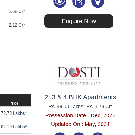
2.68 Cr*
Enquire Now
2.12 Cr*
2, 3 & 4 BHK Apartments
Price
Rs. 49.03 Lakhs*
-
Rs. 1.79 Cr*
72.78 Lakhs*
Possession Date - Dec, 2027
Updated On : May, 2024
82.19 Lakhs*