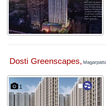
Dosti Greenscapes,
Magarpatt
1