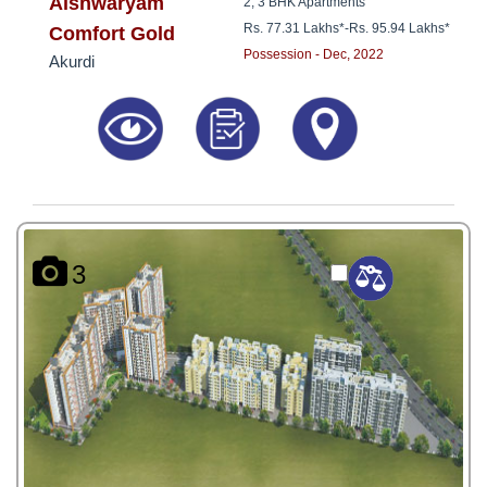
8181817136
Aishwaryam
2, 3 BHK Apartments
Rs. 77.31 Lakhs*
-
Rs. 95.94 Lakhs*
Comfort Gold
Possession - Dec, 2022
Akurdi
3