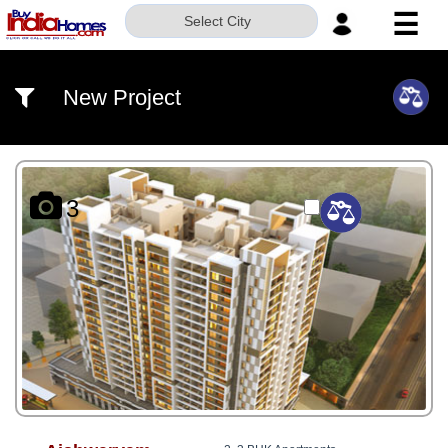
☰
Select City
HOME
New Project
ABOUT
US
SERVICES
3
BUILDERS
NRI
INVESTOR
CONTACT
US