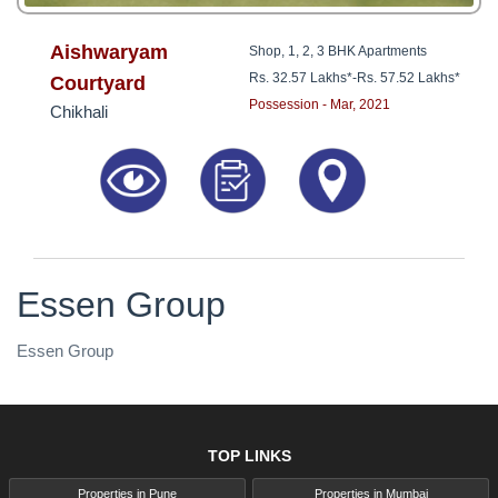
Aishwaryam
Shop, 1, 2, 3 BHK Apartments
Rs. 32.57 Lakhs*
-
Rs. 57.52 Lakhs*
Courtyard
Possession - Mar, 2021
Chikhali
Essen Group
Essen Group
TOP LINKS
Properties in Pune
Properties in Mumbai