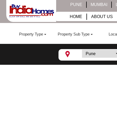
PUNE
MUMBAI
HOME
ABOUT US
Property Type
Property Sub Type
Loca