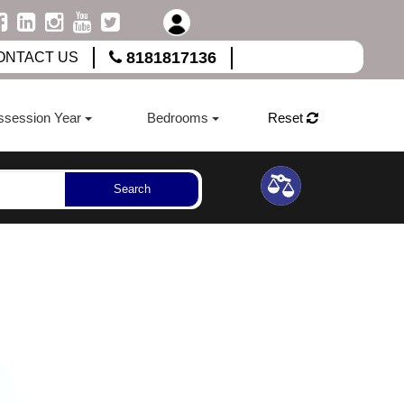
8181817136
ONTACT US
ssession Year
Bedrooms
Reset
Search