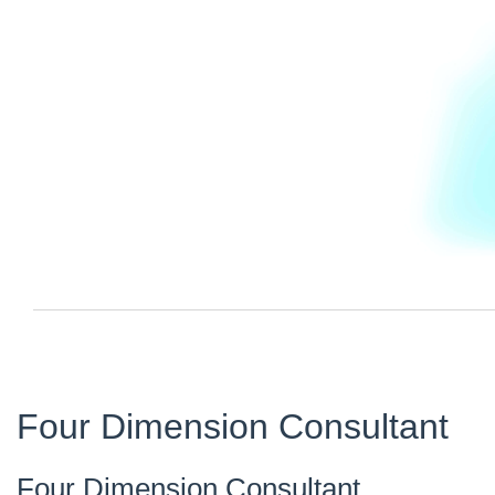
Four Dimension Consultant
Four Dimension Consultant