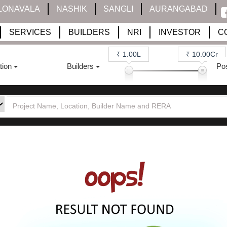
LONAVALA
NASHIK
SANGLI
AURANGABAD
SERVICES
BUILDERS
NRI
INVESTOR
C
₹ 1.00L
₹ 10.00Cr
tion
Builders
Po