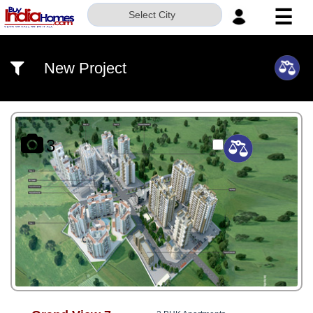
☰
Select City
HOME
New Project
ABOUT
US
SERVICES
3
BUILDERS
NRI
INVESTOR
CONTACT
US