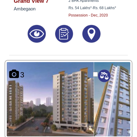
8181817136
Grand View 7
2 BHK Apartments
Rs. 54 Lakhs*
-
Rs. 68 Lakhs*
Ambegaon
Possession - Dec, 2020
3