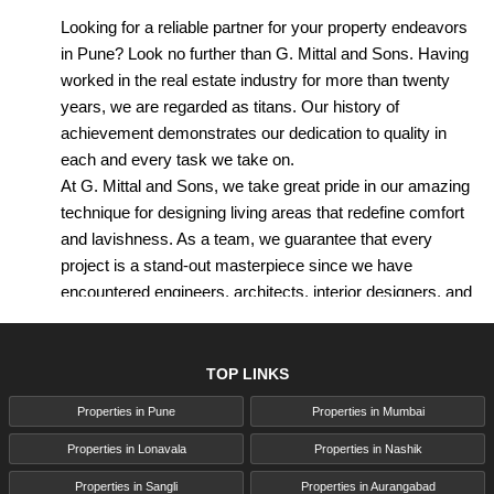
Looking for a reliable partner for your property endeavors
in Pune? Look no further than G. Mittal and Sons. Having
worked in the real estate industry for more than twenty
years, we are regarded as titans. Our history of
achievement demonstrates our dedication to quality in
each and every task we take on.
At G. Mittal and Sons, we take great pride in our amazing
technique for designing living areas that redefine comfort
and lavishness. As a team, we guarantee that every
project is a stand-out masterpiece since we have
encountered engineers, architects, interior designers, and
real estate specialists.
G. Mittal Pune is renowned for their sublime residential
developments, which are carefully crafted with fastidious
TOP LINKS
attention to detail. From present day amenities to
Properties in Pune
Properties in Mumbai
innovative design features, we cater to different tastes and
inclinations, ensuring that each house is a haven of
Properties in Lonavala
Properties in Nashik
comfort and comfort.
Properties in Sangli
Properties in Aurangabad