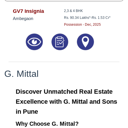
GV7 Insignia
2,3 & 4 BHK
Rs. 90.34 Lakhs*
-
Rs. 1.53 Cr*
Ambegaon
Possession - Dec, 2025
G. Mittal
Discover Unmatched Real Estate
Excellence with G. Mittal and Sons
in Pune
Why Choose G. Mittal?