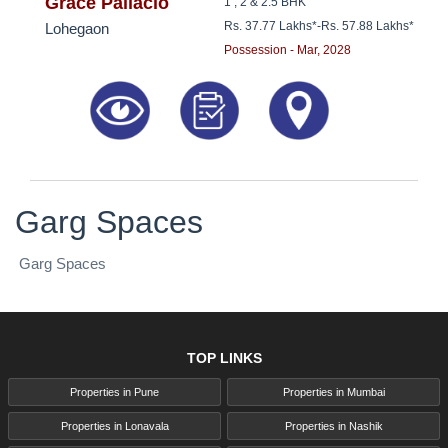
8181817136
Grace Pallacio
1 , 2 & 2.5 BHK
Rs. 37.77 Lakhs*
-
Rs. 57.88 Lakhs*
Lohegaon
Possession - Mar, 2028
Garg Spaces
Garg Spaces
TOP LINKS
Properties in Pune
Properties in Mumbai
Properties in Lonavala
Properties in Nashik