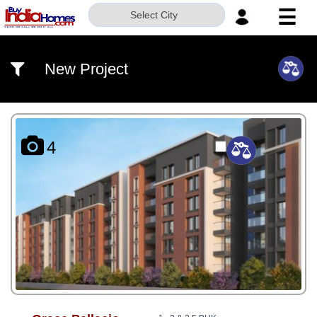
☰
Select City
HOME
New Project
ABOUT
US
SERVICES
4
BUILDERS
NRI
INVESTOR
CONTACT
US