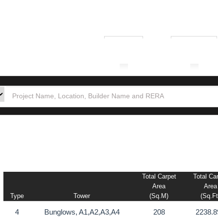
₹ 1.00L
₹ 10.00Cr
tion
Builders
Po
Total Carpet
Total Ca
Area
Area
Type
Tower
(sq.m)
(sq.ft
4
Bunglows, A1,A2,A3,A4
208
2238.8