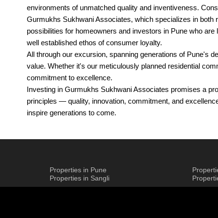
environments of unmatched quality and inventiveness. Consta
Gurmukhs Sukhwani Associates, which specializes in both res
possibilities for homeowners and investors in Pune who are loo
well established ethos of consumer loyalty.
All through our excursion, spanning generations of Pune's d
value. Whether it's our meticulously planned residential 
commitment to excellence.
Investing in Gurmukhs Sukhwani Associates promises a prope
principles — quality, innovation, commitment, and excellenc
inspire generations to come.
Legacy of Gurmukhs Sukhwani Associat
Gurmukhs Sukhwani Associates, Pune, epitomizes a legacy b
Properties in Pune
Propert
Properties in Sangli
Propert
shaped Pune's skyline with projects that transcend simple d
Gurmukhs Sukhwani Associates, Pune, specializes in resident
feeling of solace and community. Each project, whether it's 
Innovation and pragmatism meet up in Gurmukhs Sukhwani As