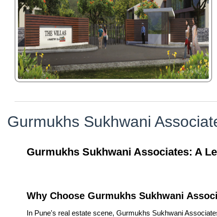
Gurmukhs Sukhwani Associat
Gurmukhs Sukhwani Associates: A Lega
Why Choose Gurmukhs Sukhwani Associ
In Pune's real estate scene, Gurmukhs Sukhwani Associates is