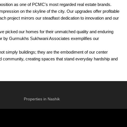
 position as one of PCMC's most regarded real estate brands.
ession on the skyline of the city. Our upgrades offer profitable
Each project mirrors our steadfast dedication to innovation and our
ave picked our homes for their unmatched quality and enduring
avor by Gurmukhs Sukhwani Associates exemplifies our
t simply buildings; they are the embodiment of our center
 and community, creating spaces that stand everyday hardship and
ence. For a really long time, Gurmukhs Sukhwani Associates has
Properties in Nashik
t resonate profoundly with residents and investors alike.
ncement creates a space that is both practical and encourages a
 the standard of living for its occupants.
ll a range of company demands and goals.