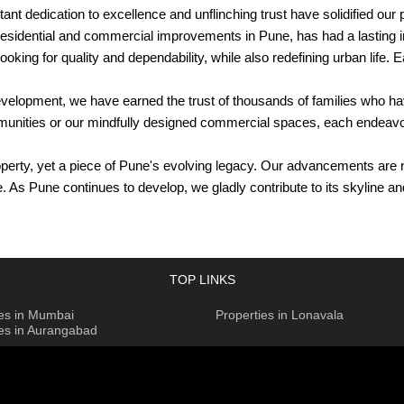
nt dedication to excellence and unflinching trust have solidified our
idential and commercial improvements in Pune, has had a lasting impr
king for quality and dependability, while also redefining urban life. 
evelopment, we have earned the trust of thousands of families who h
communities or our mindfully designed commercial spaces, each ende
rty, yet a piece of Pune's evolving legacy. Our advancements are no
e. As Pune continues to develop, we gladly contribute to its skyline
es
TOP LINKS
uilt on a foundation of unwavering commitment and timeless excell
ies in Mumbai
Properties in Lonavala
ies in Aurangabad
esigns, embodying a dedication to creating homes and communities tha
ial projects. With an eye for detail and careful planning, each enha
extravagant apartments or peaceful gated communities, aims to improve
sociates' commercial projects in Pune, providing spaces that fulfi