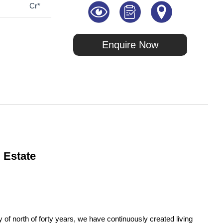
Cr*
Enquire Now
 Estate
of north of forty years, we have continuously created living