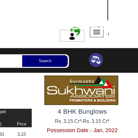
NASHIK
SANGLI
AURANGABAD
ssession Year
Bedrooms
Reset
Search
4 BHK Bunglows
rpet
Rs. 3.15 Cr*
-
Rs. 3.15 Cr*
)
Price
Possession Date - Jan, 2022
91
3.15