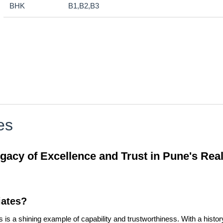
BHK
B1,B2,B3
es
cy of Excellence and Trust in Pune's Real
ates?
 a shining example of capability and trustworthiness. With a history 