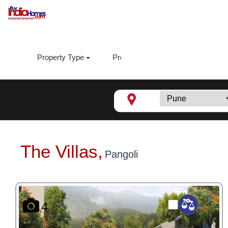
Property Type
Property Sub Type
Loca
The Villas,
Pangoli
4