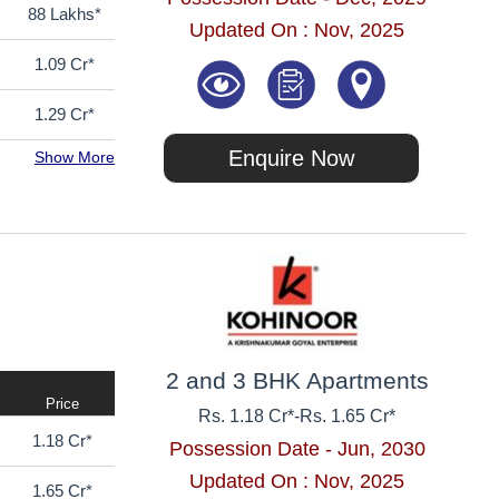
88 Lakhs*
Updated On : Nov, 2025
1.09 Cr*
1.29 Cr*
Enquire Now
Show More
2 and 3 BHK Apartments
Price
Rs. 1.18 Cr*
-
Rs. 1.65 Cr*
1.18 Cr*
Possession Date - Jun, 2030
Updated On : Nov, 2025
1.65 Cr*