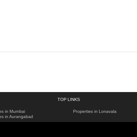
TOP LINKS
ies in Mumbai
Properties in Lonavala
ies in Aurangabad