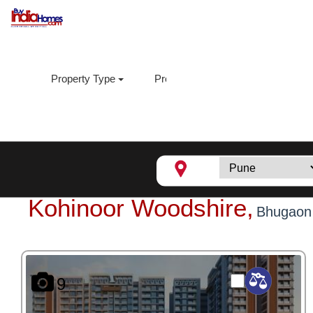
Property Type
Property Sub Type
Loca
Kohinoor Woodshire,
Bhugaon
9