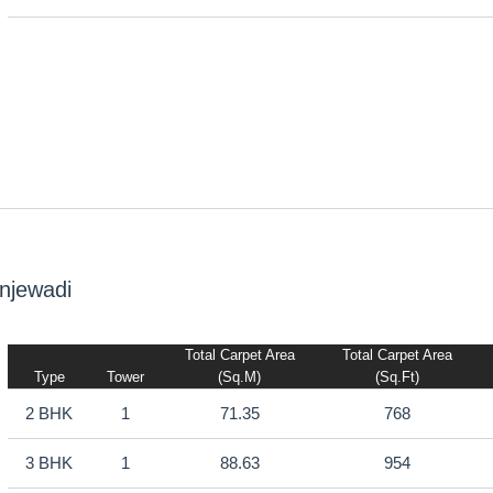
njewadi
Total Carpet Area
Total Carpet Area
Type
Tower
(sq.m)
(sq.ft)
2 BHK
1
71.35
768
3 BHK
1
88.63
954