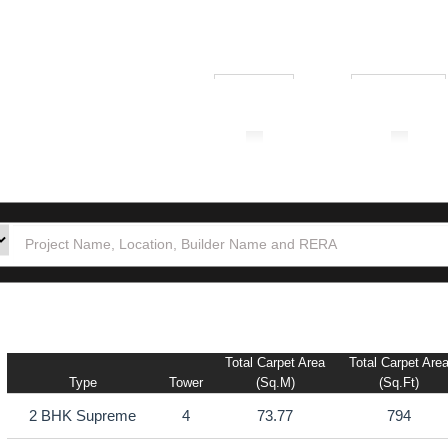
₹ 1.00L
₹ 10.00Cr
tion
Builders
Po
Total Carpet Area
Total Carpet Are
Type
Tower
(sq.m)
(sq.ft)
2 BHK Supreme
4
73.77
794