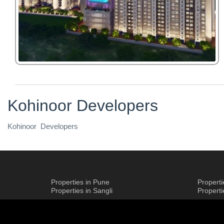
Kohinoor Developers
Kohinoor Developers
Properties in Pune
Propert
Properties in Sangli
Propert