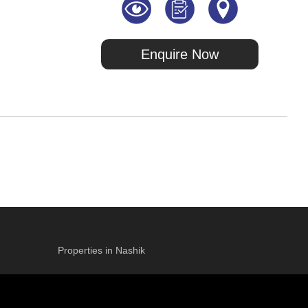
Enquire Now
Properties in Nashik