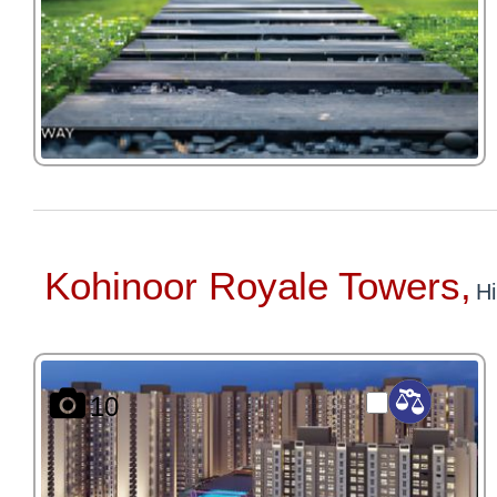
Kohinoor Royale Towers,
Hi
10