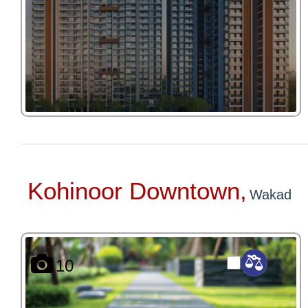
Kohinoor Downtown,
Wakad
10