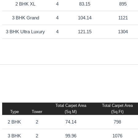
2 BHK XL
4
83.15
895
3 BHK Grand
4
104.14
1121
3 BHK Ultra Luxury
4
121.15
1304
Total Carpet Area
Total Carpet Area
Type
Tower
(sq.m)
(sq.ft)
2 BHK
2
74.14
798
3 BHK
2
99.96
1076