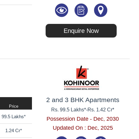
Enquire Now
2 and 3 BHK Apartments
Price
Rs. 99.5 Lakhs*
-
Rs. 1.42 Cr*
99.5 Lakhs*
Possession Date - Dec, 2030
Updated On : Dec, 2025
1.24 Cr*