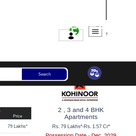
NASHIK
SANGLI
AURANGABAD
ssession Year
Bedrooms
Reset
Search
2 , 3 and 4 BHK
a
Apartments
Price
79 Lakhs*
Rs. 79 Lakhs*
-
Rs. 1.57 Cr*
Possession Date - Dec, 2029