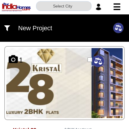
☰
Select City
HOME
New Project
ABOUT
US
SERVICES
1
BUILDERS
NRI
INVESTOR
CONTACT
US