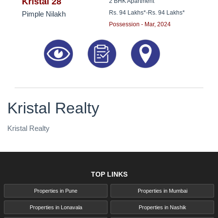
8181817136
Kristal 28
2 BHK Apartment
Rs. 94 Lakhs*
-
Rs. 94 Lakhs*
Pimple Nilakh
Possession - Mar, 2024
Kristal Realty
Kristal Realty
TOP LINKS
Properties in Pune
Properties in Mumbai
Properties in Lonavala
Properties in Nashik