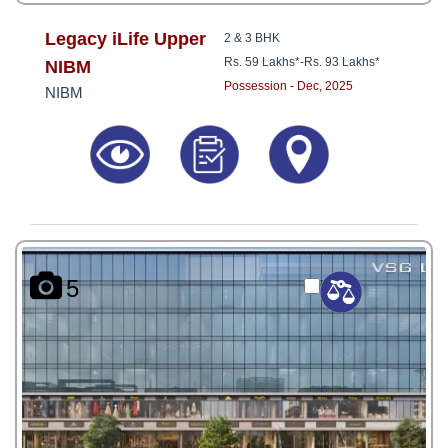
Legacy iLife Upper
2 & 3 BHK
Rs. 59 Lakhs*
-
Rs. 93 Lakhs*
NIBM
Possession - Dec, 2025
NIBM
5