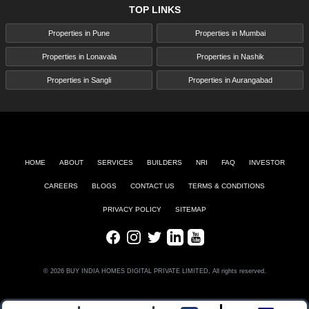
TOP LINKS
Properties in Pune
Properties in Mumbai
Properties in Lonavala
Properties in Nashik
Properties in Sangli
Properties in Aurangabad
HOME
ABOUT
SERVICES
BUILDERS
NRI
FAQ
INVESTOR
CAREERS
BLOGS
CONTACT US
TERMS & CONDITIONS
PRIVACY POLICY
SITEMAP
Facebook
Instagram
Twitter
LinkedIn
Youtube
© 2026 BUY INDIA HOMES DIGITAL PRIVATE LIMITED, All rights reserved.