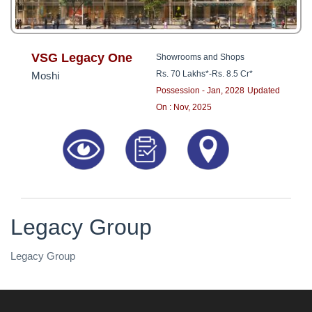
VSG Legacy One
Showrooms and Shops
Rs. 70 Lakhs*
-
Rs. 8.5 Cr*
Moshi
Possession - Jan, 2028
Updated
On : Nov, 2025
Legacy Group
Legacy Group