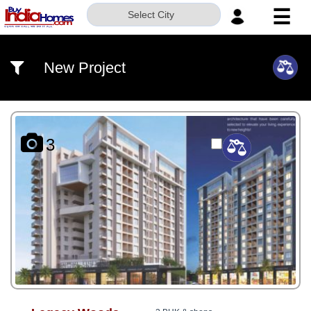
☰
Select City
HOME
New Project
ABOUT
US
SERVICES
3
BUILDERS
NRI
INVESTOR
CONTACT
US