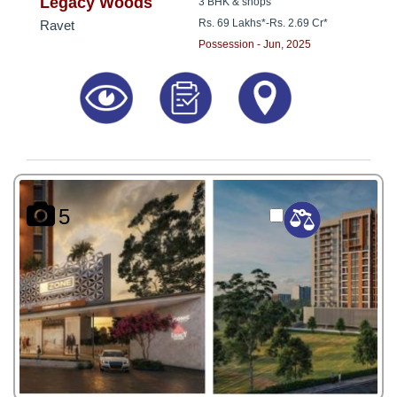
8181817136
Legacy Woods
3 BHK & shops
Rs. 69 Lakhs*
-
Rs. 2.69 Cr*
Ravet
Possession - Jun, 2025
5