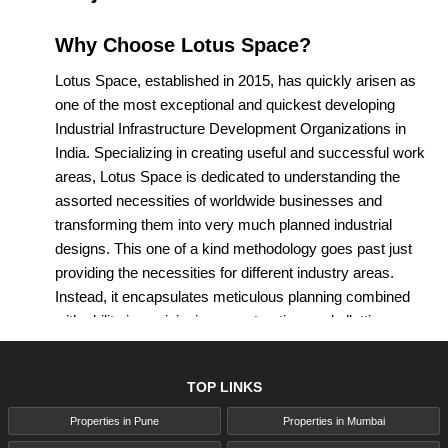
Why Choose Lotus Space?
Lotus Space, established in 2015, has quickly arisen as
one of the most exceptional and quickest developing
Industrial Infrastructure Development Organizations in
India. Specializing in creating useful and successful work
areas, Lotus Space is dedicated to understanding the
assorted necessities of worldwide businesses and
transforming them into very much planned industrial
designs. This one of a kind methodology goes past just
providing the necessities for different industry areas.
Instead, it encapsulates meticulous planning combined
with ability in envisioning, constructing, and allotting
commercial spaces, making Lotus Space the favored
accomplice for the vast majority regarded organizations.
TOP LINKS
In the thriving real estate market of Pune, Lotus Space
has turned into a critical player, attracting both
Properties in Pune
Properties in Mumbai
homebuyers and investors. The residential projects by