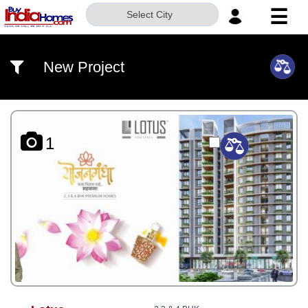
☰
Select City
HOME
New Project
ABOUT
US
SERVICES
1
BUILDERS
NRI
INVESTOR
CONTACT
US