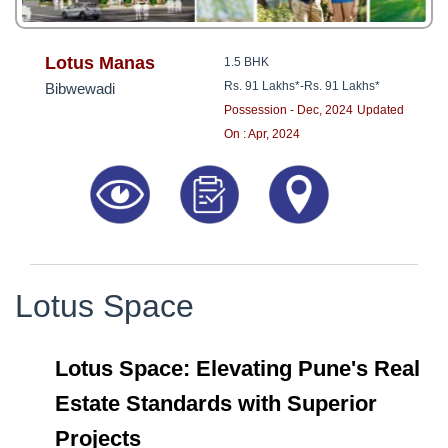
Lotus Manas
1.5 BHK
Rs. 91 Lakhs*
-
Rs. 91 Lakhs*
Bibwewadi
Possession - Dec, 2024
Updated
On : Apr, 2024
Lotus Space
Lotus Space: Elevating Pune's Real
Estate Standards with Superior
Projects