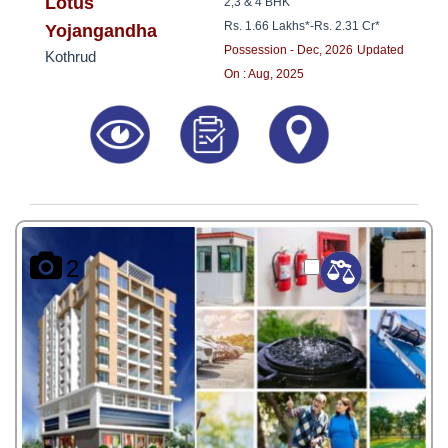
8181817136
Lotus
2,3 & 4 BHK
Rs. 1.66 Lakhs*
-
Rs. 2.31 Cr*
Yojangandha
Possession - Dec, 2026
Updated
Kothrud
On : Aug, 2025
2