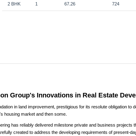
2 BHK
1
67.26
724
hon Group's Innovations in Real Estate Dev
on in land improvement, prestigious for its resolute obligation to de
i's housing market and then some.
ing has reliably delivered milestone private and business projects tha
arefully created to address the developing requirements of present-d