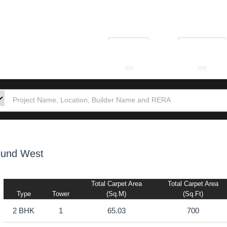
₹ 1.00L
₹ 10.00Cr
tion
Builders
Po
lund West
Total Carpet Area
Total Carpet Area
Type
Tower
(sq.m)
(sq.ft)
2 BHK
1
65.03
700