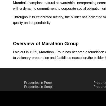
Mumbai champions natural stewardship, incorporating economic
with a dynamic commitment to corporate social obligation dr
Throughout its celebrated history, the builder has collected
quality and dependability.
Overview of Marathon Group
Laid out in 1969, Marathon Group has become a foundation of
to visionary preparation and fastidious execution,the builde
One of the characterizing parts of the builder is its broad 
the gathering to make maintainable networks that amicably m
being worked on, expecting to additionally advance Mumbai's
Properties in Pune
Propert
Led by Managing Director Chief Mayur Shah, who brings an a
Properties in Sangli
Propert
vision: to be the most confided-in engineer in the Mumbai Met
Group Mumbai's heritage is well established, tracing its begi
most well-arranged suburb. Today, their portfolio incorpora