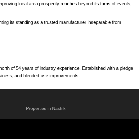
mproving local area prosperity reaches beyond its turns of events,
nting its standing as a trusted manufacturer inseparable from
orth of 54 years of industry experience. Established with a pledge
 business, and blended-use improvements.
the Mumbai Metropolitan Area. This essential foreknowledge permits
of now, the gathering has more than 4 million square feet of land
Properties in Nashik
-Director of MCHI CREDAI, the builder is directed by a reasonable
greatness in plan, craftsmanship, and consumer loyalty. Marathon
 the expert preparation of Mulund, forming it into perhaps Mumbai's
t benchmarks for quality and advancement in the land business.