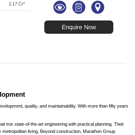
2.17 Cr*
Enquire Now
elopment
velopment, quality, and maintainability. With more than fifty years
t mix state-of-the-art engineering with practical planning. Their
ay metropolitan living. Beyond construction, Marathon Group