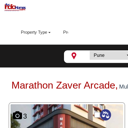
Property Type
Property Sub Type
Loca
Marathon Zaver Arcade,
Mu
3