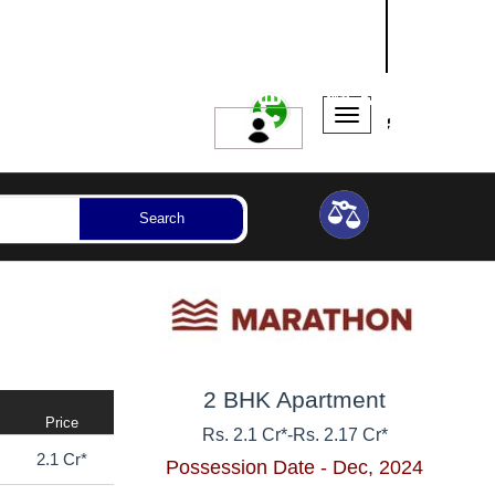
NASHIK
SANGLI
AURANGABAD
ssession Year
Bedrooms
Reset
Search
2 BHK Apartment
Price
Rs. 2.1 Cr*
-
Rs. 2.17 Cr*
2.1 Cr*
Possession Date - Dec, 2024