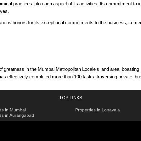
al practices into each aspect of its activities. Its commitment to i
ives.
 various honors for its exceptional commitments to the business, ceme
 greatness in the Mumbai Metropolitan Locale's land area, boasting n
r has effectively completed more than 100 tasks, traversing private,
land arranging endeavours, incorporating 880 sections of land across 
ix present-day conveniences with normal environmental elements. As 
TOP LINKS
 metropolitan texture with inventive plans and quality development.
ies in Mumbai
Properties in Lonavala
bundance of involvement and initiative from his residency as the Ex
ies in Aurangabad
ropolitan District. This vision highlights their obligation to convey 
nnings back to 1922, when its patriarch assumed a significant part in
tes notorious ventures that have reclassified Mumbai's horizon and se