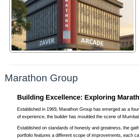
Marathon Group
Building Excellence: Exploring Marat
Established in 1969, Marathon Group has emerged as a foundati
of experience, the builder has moulded the scene of Mumba
Established on standards of honesty and greatness, the gather
portfolio features a different scope of improvements, each c