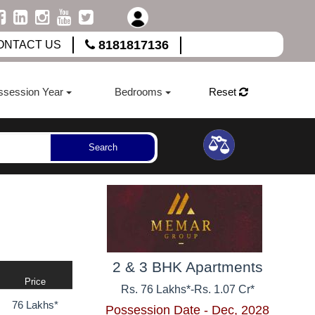
8181817136
ONTACT US
ssession Year
Bedrooms
Reset
Search
2 & 3 BHK Apartments
Price
Rs. 76 Lakhs*
-
Rs. 1.07 Cr*
76 Lakhs*
Possession Date - Dec, 2028