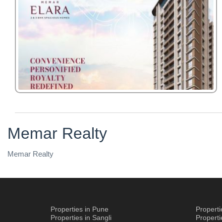
Memar Realty
Memar Realty
Properties in Pune
Propert
Properties in Sangli
Propert