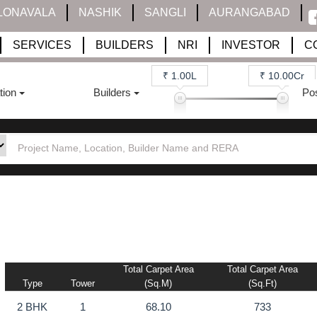
LONAVALA
NASHIK
SANGLI
AURANGABAD
SERVICES
BUILDERS
NRI
INVESTOR
C
₹ 1.00L
₹ 10.00Cr
tion
Builders
Po
Total Carpet Area
Total Carpet Area
Type
Tower
(sq.m)
(sq.ft)
2 BHK
1
68.10
733