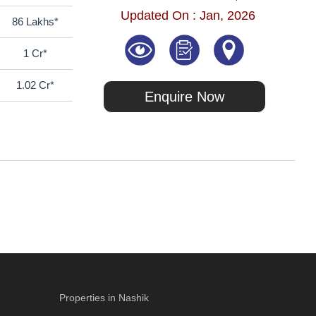
Updated On : Jan, 2026
86 Lakhs*
1 Cr*
1.02 Cr*
Enquire Now
Properties in Nashik