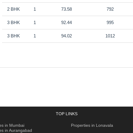
2 BHK
1
73.58
792
3 BHK
1
92.44
995
3 BHK
1
94.02
1012
TOP LINKS
ies in Mumbai
Properties in Lonavala
ies in Aurangabad