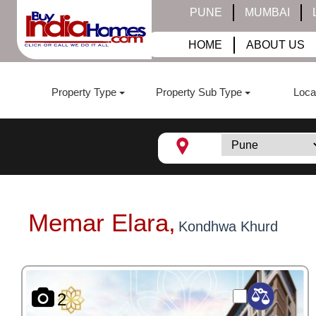
PUNE
MUMBAI
HOME
ABOUT US
Property Type
Property Sub Type
Loca
Memar Elara,
Kondhwa Khurd
2