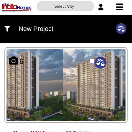
☰
Select City
HOME
New Project
ABOUT
US
SERVICES
6
BUILDERS
NRI
INVESTOR
CONTACT
US