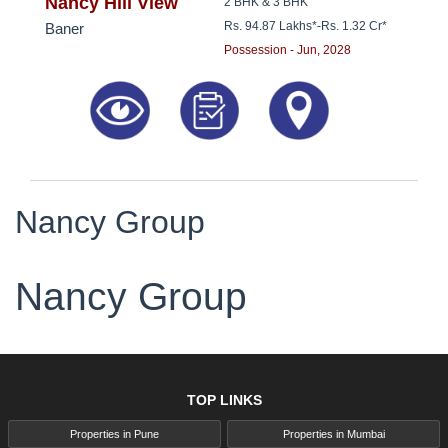
8181817136
Nancy Hill View
2 BHK & 3 BHK
Rs. 94.87 Lakhs*
-
Rs. 1.32 Cr*
Baner
Possession - Jun, 2028
Nancy Group
Nancy Group
TOP LINKS
Properties in Pune
Properties in Mumbai