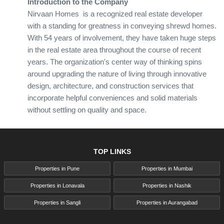
Introduction to the Company
Nirvaan Homes is a recognized real estate developer
with a standing for greatness in conveying shrewd homes.
With 54 years of involvement, they have taken huge steps
in the real estate area throughout the course of recent
years. The organization's center way of thinking spins
around upgrading the nature of living through innovative
design, architecture, and construction services that
incorporate helpful conveniences and solid materials
without settling on quality and space.
Core Values and Mission
Nirvaan Homes is driven by a bunch of fundamental
beliefs that focus on consumer loyalty, development, and
TOP LINKS
manageability. Their central goal is to make living spaces
that are stylishly satisfying as well as practical and
Properties in Pune
Properties in Mumbai
feasible. The organization is focused on integrating the
Properties in Lonavala
Properties in Nashik
most recent mechanical progressions and eco-
Properties in Sangli
Properties in Aurangabad
accommodating practices to guarantee their undertakings
are on the ball.