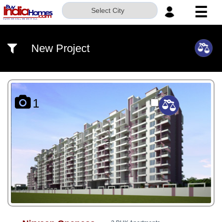
☰
Select City
HOME
New Project
ABOUT
US
SERVICES
1
BUILDERS
NRI
INVESTOR
CONTACT
US