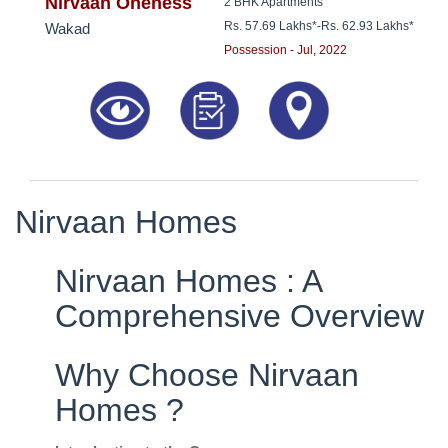
8181817136
Nirvaan Oneness
2 BHK Apartments
Rs. 57.69 Lakhs*
-
Rs. 62.93 Lakhs*
Wakad
Possession - Jul, 2022
Nirvaan Homes
Nirvaan Homes : A
Comprehensive Overview
Why Choose Nirvaan
Homes ?