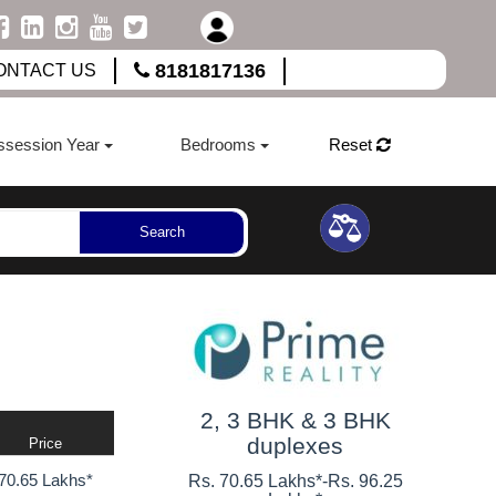
8181817136
ONTACT US
ssession Year
Bedrooms
Reset
Search
2, 3 BHK & 3 BHK
duplexes
Price
70.65 Lakhs*
Rs. 70.65 Lakhs*
-
Rs. 96.25