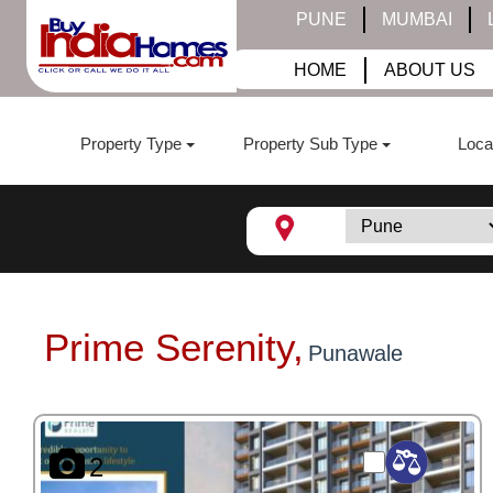
PUNE
MUMBAI
HOME
ABOUT US
Property Type
Property Sub Type
Loca
Prime Serenity,
Punawale
2