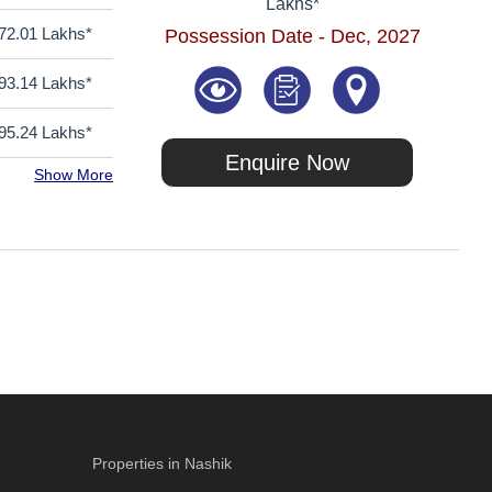
Lakhs*
72.01 Lakhs*
Possession Date - Dec, 2027
93.14 Lakhs*
95.24 Lakhs*
Enquire Now
Show More
Properties in Nashik