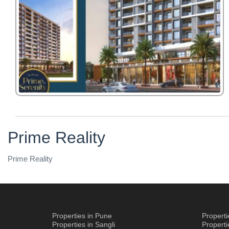
Prime Reality
Prime Reality
Properties in Pune
Propert
Properties in Sangli
Propert