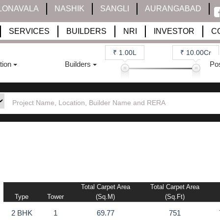
LONAVALA
NASHIK
SANGLI
AURANGABAD
SERVICES
BUILDERS
NRI
INVESTOR
C
₹ 1.00L
₹ 10.00Cr
tion
Builders
Po
Total Carpet Area
Total Carpet Area
Type
Tower
(sq.m)
(sq.ft)
2 BHK
1
69.77
751