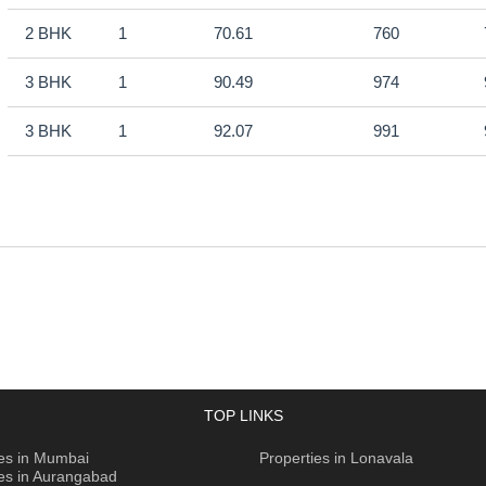
2 BHK
1
70.61
760
3 BHK
1
90.49
974
3 BHK
1
92.07
991
TOP LINKS
ies in Mumbai
Properties in Lonavala
ies in Aurangabad