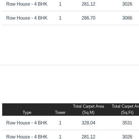
Row House - 4 BHK
1
281.12
3026
Row House - 4 BHK
1
286.70
3086
Total Carpet Area
Total Carpet A
Type
Tower
(sq.m)
(sq.ft)
Row House - 4 BHK
1
328.04
3531
Row House - 4 BHK
1
281.12
3026