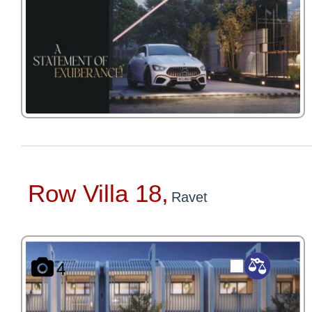
Row Villa 18,
Ravet
4