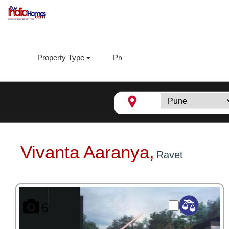
Property Type
Property Sub Type
Loca
Vivanta Aaranya,
Ravet
6