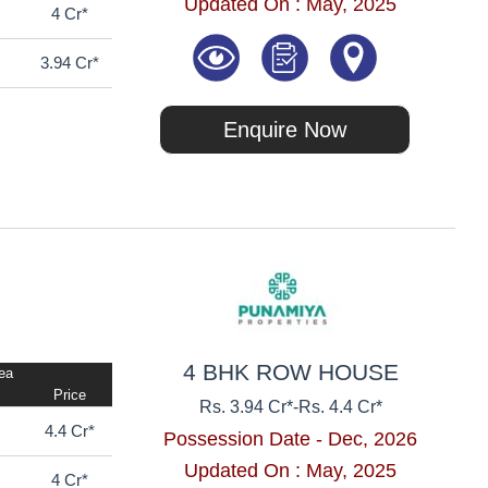
Updated On : May, 2025
4 Cr*
3.94 Cr*
Enquire Now
4 BHK ROW HOUSE
rea
Price
Rs. 3.94 Cr*
-
Rs. 4.4 Cr*
4.4 Cr*
Possession Date - Dec, 2026
Updated On : May, 2025
4 Cr*