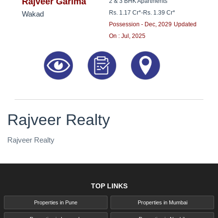
8181817136
Rajveer Garima
2 & 3 BHK Apartments
Rs. 1.17 Cr*
-
Rs. 1.39 Cr*
Wakad
Possession - Dec, 2029
Updated
On : Jul, 2025
Rajveer Realty
Rajveer Realty
TOP LINKS
Properties in Pune
Properties in Mumbai