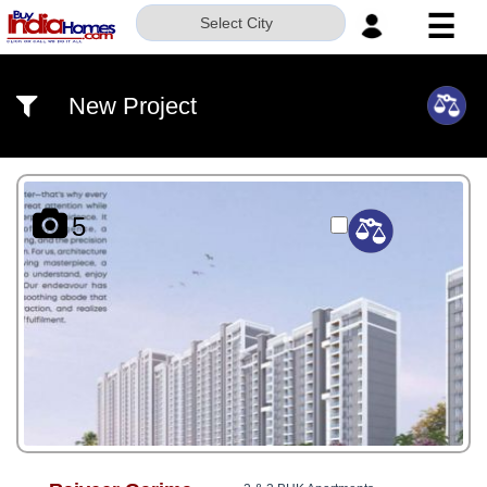
☰
Select City
HOME
New Project
ABOUT
US
SERVICES
5
BUILDERS
NRI
INVESTOR
CONTACT
US