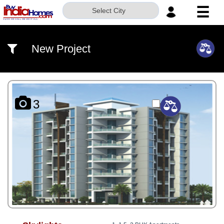
☰
Select City
HOME
New Project
ABOUT
US
SERVICES
3
BUILDERS
NRI
INVESTOR
CONTACT
US