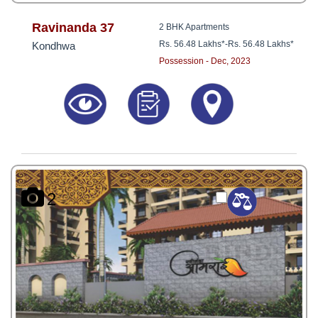
Ravinanda 37
2 BHK Apartments
Rs. 56.48 Lakhs*
-
Rs. 56.48 Lakhs*
Kondhwa
Possession - Dec, 2023
2