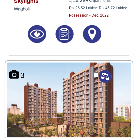
8181817136
Skylights
1, 1.5, 2 BHK Apartments
Rs. 26.52 Lakhs*
-
Rs. 46.72 Lakhs*
Wagholi
Possession - Dec, 2022
3