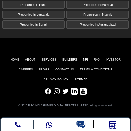
Properties in Pune
Properties in Mumbai
Properties in Lonavala
Properties in Nashik
Properties in Sangli
Properties in Aurangabad
HOME
ABOUT
SERVICES
BUILDERS
NRI
FAQ
INVESTOR
CAREERS
BLOGS
CONTACT US
TERMS & CONDITIONS
PRIVACY POLICY
SITEMAP
Facebook
Instagram
Twitter
LinkedIn
Youtube
© 2026 BUY INDIA HOMES DIGITAL PRIVATE LIMITED, All rights reserved.
Call
whatsapp
Enquire