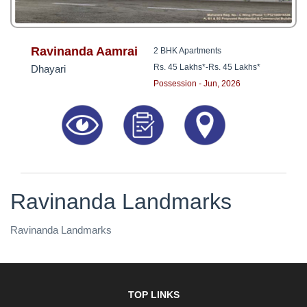
Ravinanda Aamrai
2 BHK Apartments
Rs. 45 Lakhs*
-
Rs. 45 Lakhs*
Dhayari
Possession - Jun, 2026
Ravinanda Landmarks
Ravinanda Landmarks
TOP LINKS