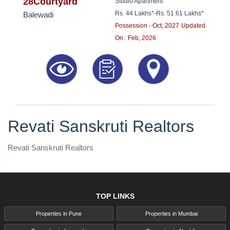
8181817136
28Courtyard
Studio Apartment
Rs. 44 Lakhs*
-
Rs. 51.61 Lakhs*
Balewadi
Possession - Oct, 2027
Updated
On : Feb, 2026
Revati Sanskruti Realtors
Revati Sanskruti Realtors
TOP LINKS
Properties in Pune
Properties in Mumbai