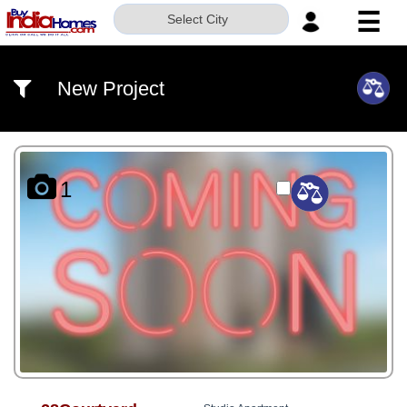
☰
Select City
HOME
New Project
ABOUT
US
SERVICES
1
BUILDERS
NRI
INVESTOR
CONTACT
US