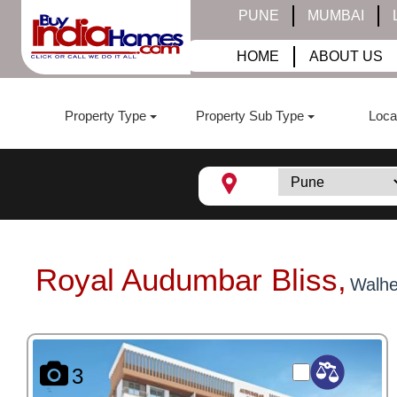
PUNE
MUMBAI
HOME
ABOUT US
Property Type
Property Sub Type
Loca
Royal Audumbar Bliss,
Walhe
3