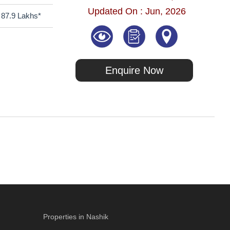
Updated On : Jun, 2026
87.9 Lakhs*
Enquire Now
Properties in Nashik