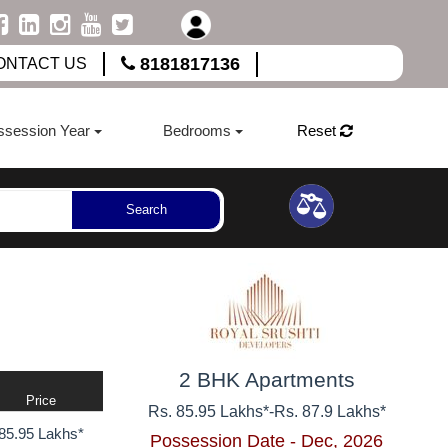
8181817136
ONTACT US
ssession Year
Bedrooms
Reset
Search
2 BHK Apartments
Price
Rs. 85.95 Lakhs*
-
Rs. 87.9 Lakhs*
85.95 Lakhs*
Possession Date - Dec, 2026