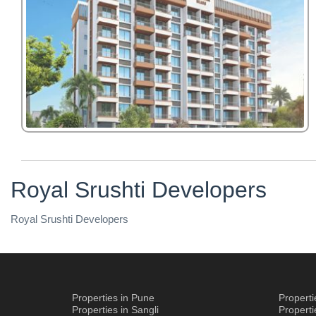
Royal Srushti Developers
Royal Srushti Developers
Properties in Pune
Propert
Properties in Sangli
Propert