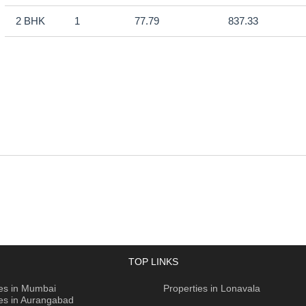
2 BHK
1
77.79
837.33
TOP LINKS
ies in Mumbai
Properties in Lonavala
ies in Aurangabad