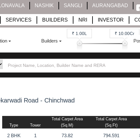
LONAVALA
NASHIK
SANGLI
AURANGABAD
SERVICES
BUILDERS
NRI
INVESTOR
C
₹ 1.00L
₹ 10.00Cr
tion
Builders
Po
karwadi Road - Chinchwad
Total Carpet Area
Total Carpet Area
Type
Tower
(sq.m)
(sq.ft)
2 BHK
1
73.82
794.591