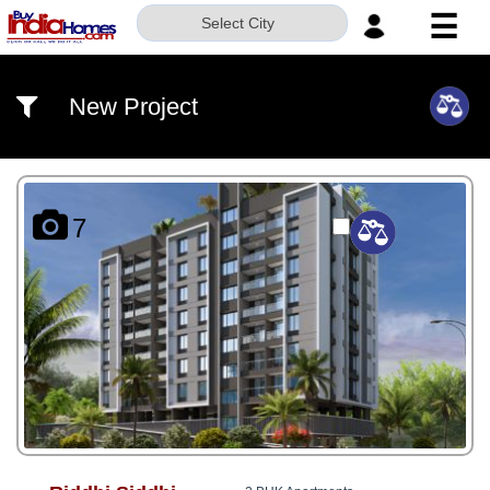
☰
Select City
HOME
New Project
ABOUT
US
SERVICES
7
BUILDERS
NRI
INVESTOR
CONTACT
US