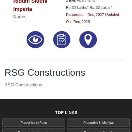
8181817136
Riddhi Siddhi
2 BHK Apartments
Rs. 52 Lakhs*
-
Rs. 52 Lakhs*
Imperia
Possession - Dec, 2027
Updated
Narhe
On : Dec, 2025
RSG Constructions
RSG Constructions
TOP LINKS
Properties in Pune
Properties in Mumbai