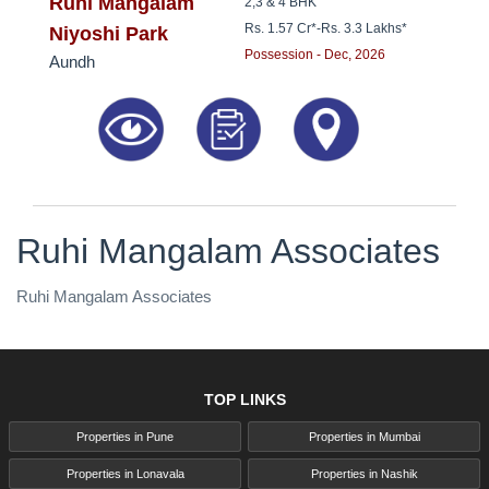
8181817136
Ruhi Mangalam
2,3 & 4 BHK
Rs. 1.57 Cr*
-
Rs. 3.3 Lakhs*
Niyoshi Park
Possession - Dec, 2026
Aundh
Ruhi Mangalam Associates
Ruhi Mangalam Associates
TOP LINKS
Properties in Pune
Properties in Mumbai
Properties in Lonavala
Properties in Nashik