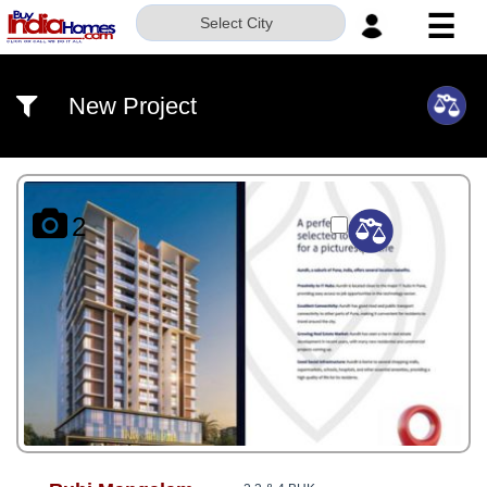
☰
Select City
HOME
New Project
ABOUT
US
SERVICES
2
BUILDERS
NRI
INVESTOR
CONTACT
US