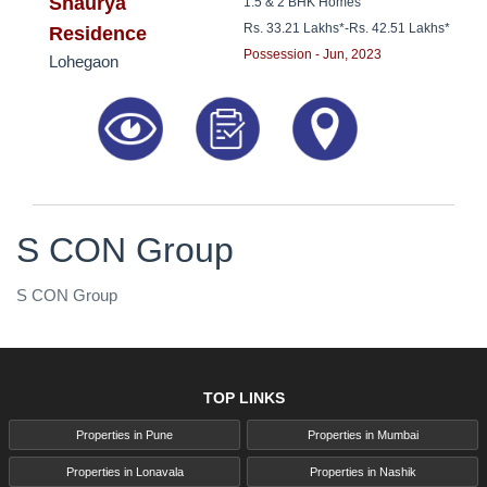
8181817136
Shaurya
1.5 & 2 BHK Homes
Rs. 33.21 Lakhs*
-
Rs. 42.51 Lakhs*
Residence
Possession - Jun, 2023
Lohegaon
S CON Group
S CON Group
TOP LINKS
Properties in Pune
Properties in Mumbai
Properties in Lonavala
Properties in Nashik