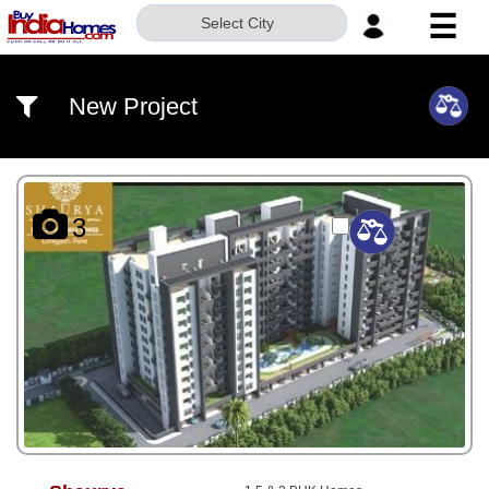
☰
Select City
HOME
New Project
ABOUT
US
SERVICES
3
BUILDERS
NRI
INVESTOR
CONTACT
US