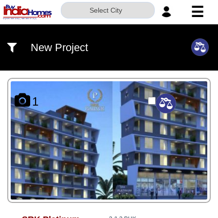
☰
Select City
HOME
New Project
ABOUT
US
SERVICES
1
BUILDERS
NRI
INVESTOR
CONTACT
US