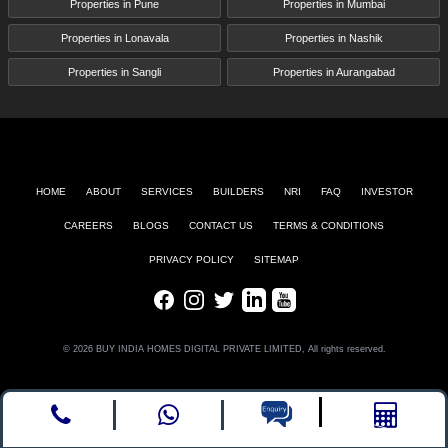
Properties in Pune
Properties in Mumbai
Properties in Lonavala
Properties in Nashik
Properties in Sangli
Properties in Aurangabad
HOME
ABOUT
SERVICES
BUILDERS
NRI
FAQ
INVESTOR
CAREERS
BLOGS
CONTACT US
TERMS & CONDITIONS
PRIVACY POLICY
SITEMAP
Facebook
Instagram
Twitter
LinkedIn
Youtube
© 2026 BUY INDIA HOMES DIGITAL PRIVATE LIMITED, All rights reserved.
Call
whatsapp
Enquire