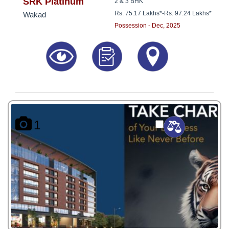
8181817136
SRK Platinum
2 & 3 BHK
Rs. 75.17 Lakhs*
-
Rs. 97.24 Lakhs*
Wakad
Possession - Dec, 2025
1