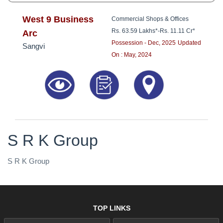
West 9 Business
Commercial Shops & Offices
Rs. 63.59 Lakhs*
-
Rs. 11.11 Cr*
Arc
Possession - Dec, 2025
Updated
Sangvi
On : May, 2024
S R K Group
S R K Group
TOP LINKS