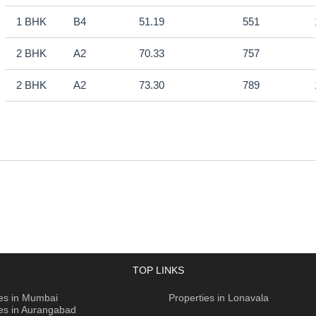
1 BHK
B4
51.19
551
2 BHK
A2
70.33
757
2 BHK
A2
73.30
789
TOP LINKS
ies in Mumbai
Properties in Lonavala
ies in Aurangabad