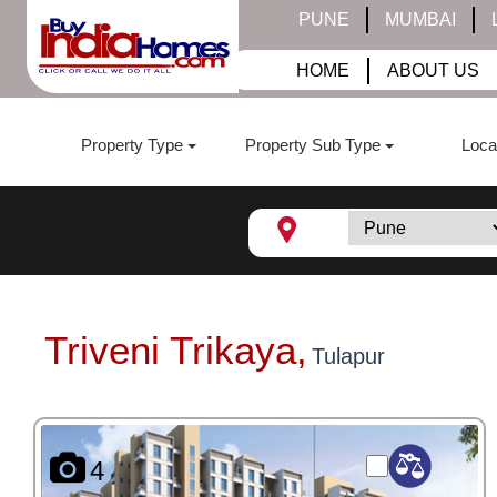
PUNE
MUMBAI
HOME
ABOUT US
Property Type
Property Sub Type
Loca
Triveni Trikaya,
Tulapur
4