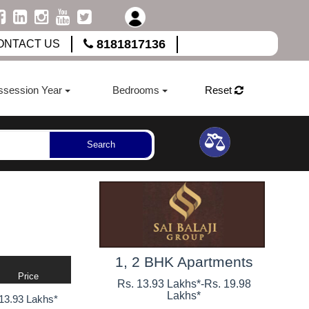
8181817136
ONTACT US
ssession Year
Bedrooms
Reset
Search
1, 2 BHK Apartments
Price
Rs. 13.93 Lakhs*
-
Rs. 19.98
Lakhs*
13.93 Lakhs*