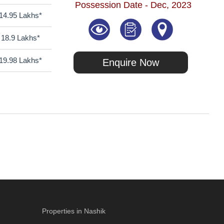
Possession Date - Dec, 2023
14.95 Lakhs*
18.9 Lakhs*
19.98 Lakhs*
Enquire Now
Properties in Nashik