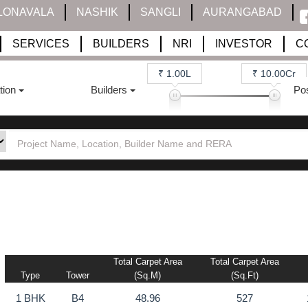
LONAVALA
NASHIK
SANGLI
AURANGABAD
SERVICES
BUILDERS
NRI
INVESTOR
C
₹ 1.00L
₹ 10.00Cr
tion
Builders
Po
Total Carpet Area
Total Carpet Area
Type
Tower
(sq.m)
(sq.ft)
1 BHK
B4
48.96
527