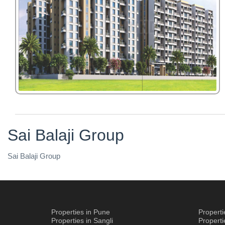
Sai Balaji Group
Sai Balaji Group
Properties in Pune
Propert
Properties in Sangli
Propert