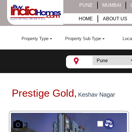
PUNE
MUMBAI
HOME
ABOUT US
Property Type
Property Sub Type
Loca
Prestige Gold,
Keshav Nagar
3