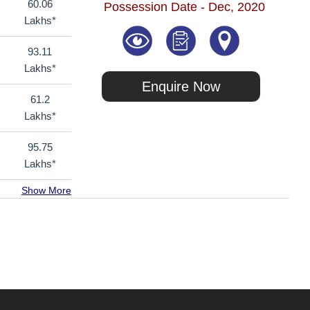
60.06
Possession Date - Dec, 2020
Lakhs*
93.11
Lakhs*
Enquire Now
61.2
Lakhs*
95.75
Lakhs*
Show More