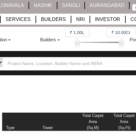
LONAVALA
NASHIK
SANGLI
AURANGABAD
SERVICES
BUILDERS
NRI
INVESTOR
C
₹ 1.00L
₹ 10.00Cr
tion
Builders
Po
Total Carpet
Total Carpet
Area
Area
Type
Tower
(sq.m)
(sq.ft)