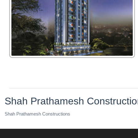
Shah Prathamesh Constructio
Shah Prathamesh Constructions