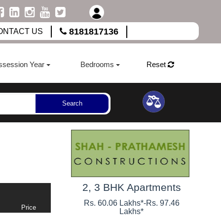
8181817136
ONTACT US
ssession Year
Bedrooms
Reset
Search
2, 3 BHK Apartments
Rs. 60.06 Lakhs*
-
Rs. 97.46
Price
Lakhs*