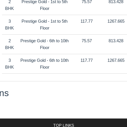
2
Prestige Gold - 1st to 5th
75.57
813.428
BHK
Floor
3
Prestige Gold - 1st to 5th
117.77
1267.665
BHK
Floor
2
Prestige Gold - 6th to 10th
75.57
813.428
BHK
Floor
3
Prestige Gold - 6th to 10th
117.77
1267.665
BHK
Floor
ns
TOP LINKS