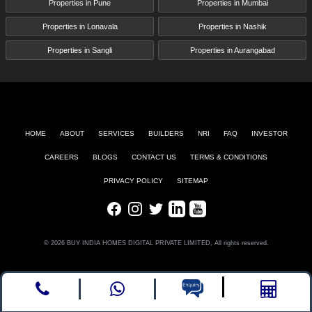
Properties in Pune
Properties in Mumbai
Properties in Lonavala
Properties in Nashik
Properties in Sangli
Properties in Aurangabad
HOME
ABOUT
SERVICES
BUILDERS
NRI
FAQ
INVESTOR
CAREERS
BLOGS
CONTACT US
TERMS & CONDITIONS
PRIVACY POLICY
SITEMAP
Facebook
Instagram
Twitter
LinkedIn
Youtube
© 2026 BUY INDIA HOMES DIGITAL PRIVATE LIMITED, All rights reserved.
Call
whatsapp
Enquire