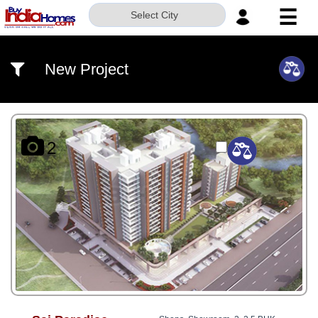
☰
Select City
HOME
New Project
ABOUT
US
SERVICES
2
BUILDERS
NRI
INVESTOR
CONTACT
US