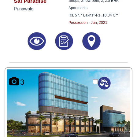
8181817136
Sai Paradise
Shops, Showroom, 2, 2.5 BHK
Apartments
Punawale
Rs. 57.7 Lakhs*
-
Rs. 10.34 Cr*
Possession - Jun, 2021
3