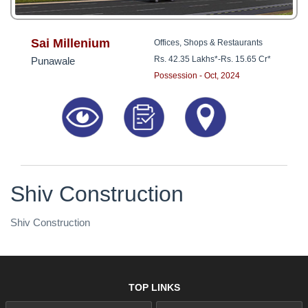
Sai Millenium
Offices, Shops & Restaurants
Rs. 42.35 Lakhs*
-
Rs. 15.65 Cr*
Punawale
Possession - Oct, 2024
Shiv Construction
Shiv Construction
TOP LINKS