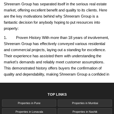
Shreeram Group has separated itself in the serious real estate
market, offering excellent benefit and quality to its clients. Here
are the key motivations behind why Shreeram Group is a
fantastic decision for anybody hoping to put resources into
property:
1. Proven History With more than 18 years of involvement,
Shreeram Group has effectively conveyed various residential
and commercial projects, laying out a standing for excellence.
Their experience has assisted them with understanding the
market's demands and reliably meet customer assumptions.
This demonstrated history offers buyers the confirmation of
quality and dependability, making Shreeram Group a confided in
name in real estate.
2. Customer-Centric Approach Shreeram Group focuses
TOP LINKS
on the necessities of its customers, designing each venture to
line up with present day inclinations and way of life prerequisites.
Properties in Pune
Properties in Mumbai
From project intending to the littlest design subtleties, the
Properties in Lonavala
Properties in Nashik
customer's requirements are at the core of their approach. This