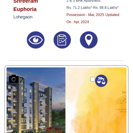
8181817136
Shreeram
2 & 3 BHK Apartment
Rs. 71.2 Lakhs*
-
Rs. 98.8 Lakhs*
Euphoria
Possession - Mar, 2025
Updated
Lohegaon
On : Apr, 2024
2