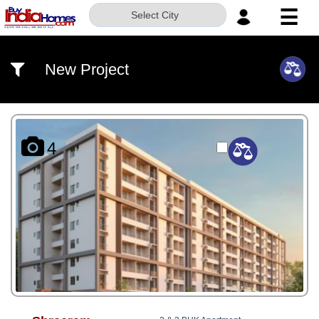
☰
Select City
HOME
New Project
ABOUT
US
SERVICES
4
BUILDERS
NRI
INVESTOR
CONTACT
US