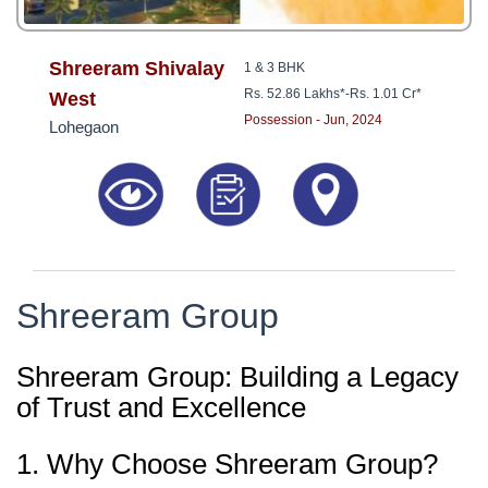
Shreeram Shivalay
1 & 3 BHK
Rs. 52.86 Lakhs*
-
Rs. 1.01 Cr*
West
Possession - Jun, 2024
Lohegaon
Shreeram Group
Shreeram Group: Building a Legacy
of Trust and Excellence
1. Why Choose Shreeram Group?