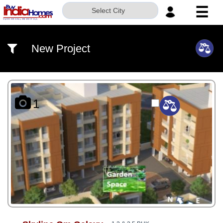
☰
Select City
HOME
New Project
ABOUT
US
SERVICES
1
BUILDERS
NRI
INVESTOR
CONTACT
US