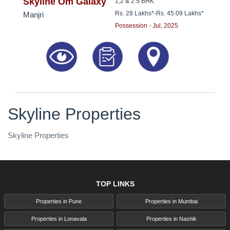
8181817136
Skyline Om Galaxy
1,2 & 2.5 BHK
Rs. 28 Lakhs*
-
Rs. 45.09 Lakhs*
Manjri
Possession - Jul, 2025
Skyline Properties
Skyline Properties
TOP LINKS
Properties in Pune
Properties in Mumbai
Properties in Lonavala
Properties in Nashik