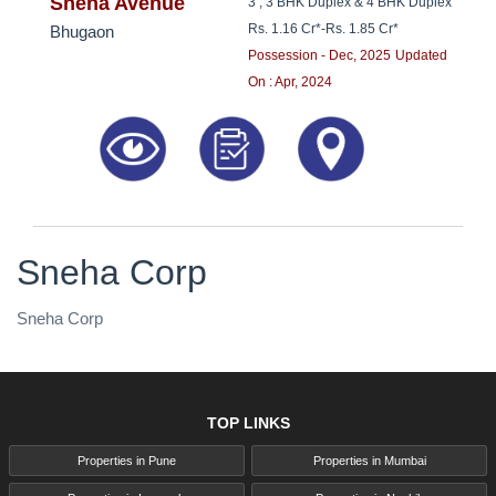
8181817136
Sneha Avenue
3 , 3 BHK Duplex & 4 BHK Duplex
Rs. 1.16 Cr*
-
Rs. 1.85 Cr*
Bhugaon
Possession - Dec, 2025
Updated
On : Apr, 2024
Sneha Corp
Sneha Corp
TOP LINKS
Properties in Pune
Properties in Mumbai