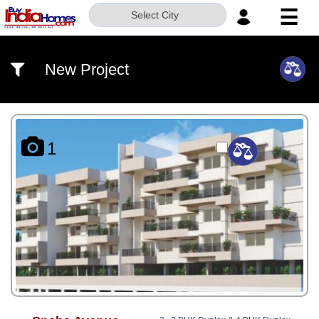
☰
Select City
HOME
New Project
ABOUT
US
SERVICES
1
BUILDERS
NRI
INVESTOR
CONTACT
US