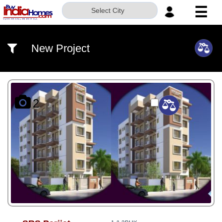
☰
Select City
HOME
New Project
ABOUT
US
SERVICES
2
BUILDERS
NRI
INVESTOR
CONTACT
US