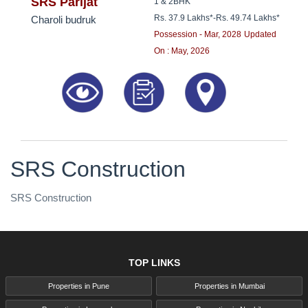
8181817136
SRS Parijat
1 & 2BHK
Rs. 37.9 Lakhs*
-
Rs. 49.74 Lakhs*
Charoli budruk
Possession - Mar, 2028
Updated
On : May, 2026
SRS Construction
SRS Construction
TOP LINKS
Properties in Pune
Properties in Mumbai