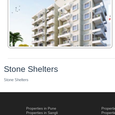
Stone Shelters
Stone Shelters
Properties in Pune
Propert
Properties in Sangli
Propert