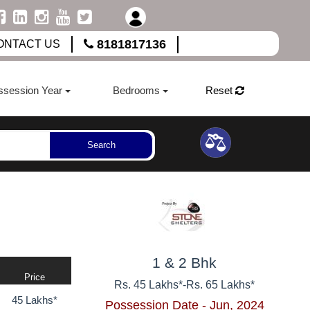
8181817136
ONTACT US
ssession Year
Bedrooms
Reset
Search
1 & 2 Bhk
Price
Rs. 45 Lakhs*
-
Rs. 65 Lakhs*
45 Lakhs*
Possession Date - Jun, 2024