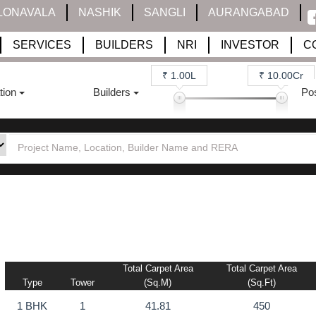
LONAVALA
NASHIK
SANGLI
AURANGABAD
SERVICES
BUILDERS
NRI
INVESTOR
C
₹ 1.00L
₹ 10.00Cr
tion
Builders
Po
Total Carpet Area
Total Carpet Area
Type
Tower
(sq.m)
(sq.ft)
1 BHK
1
41.81
450