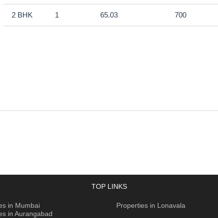
2 BHK
1
65.03
700
TOP LINKS
ies in Mumbai
Properties in Lonavala
ies in Aurangabad