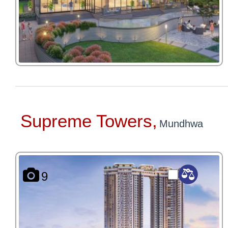
Supreme Towers,
Mundhwa
9