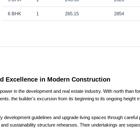
6 BHK
1
265.15
2854
nd Excellence in Modern Construction
er in the development and real estate industry. With north than forty 
ts. the builder's excursion from its beginning to its ongoing heigh
fy development guidelines and upgrade living spaces through careful p
 and sustainability structure rehearses. Their undertakings are separat