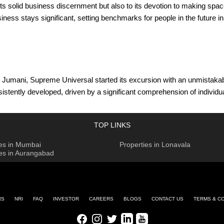
its solid business discernment but also to its devotion to making spa
iness stays significant, setting benchmarks for people in the future 
Jumani, Supreme Universal started its excursion with an unmistakable
sistently developed, driven by a significant comprehension of individu
orld to make homes and office spaces that meet as well as surpass cur
forts with praised modelers, specialists, and architects. These assoc
TOP LINKS
ing new benchmarks in development and planning. The organization's 
ies in Mumbai
Properties in Lonavala
ements of its customer base.
ies in Aurangabad
ecting the organization toward its objectives. Originators Mr. Ramesh B
umani and Mr. Bright Bijlani, who act as Joint Managing Directors. T
consistent with the basic beliefs of trust, uprightness, and advancem
RS
NRI
FAQ
INVESTOR
CAREERS
BLOGS
CONTACT US
TERMS & C
onveying remarkable domain encounters. The organization endeavors 
Facebook
Instagram
Twitter
LinkedIn
Youtube
al plans to leave an enduring tradition of outstanding residing and