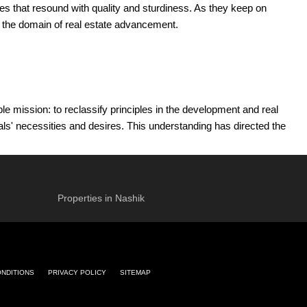
ces that resound with quality and sturdiness. As they keep on
in the domain of real estate advancement.
 mission: to reclassify principles in the development and real
als' necessities and desires. This understanding has directed the
rent assumptions.
iations have empowered the organization to embrace state-of-the-art
obligation to develop plan ways of thinking and development
Properties in Nashik
ijlani and Mr. Suresh Jumani laid the preparation for a tradition of
heir authority guarantees that Incomparable Widespread remaining
ent.
ONDITIONS
PRIVACY POLICY
SITEMAP
to construct enduring connections and make spaces that motivate
 working spaces.