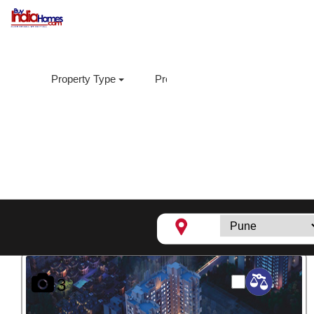
Property Type
Property Sub Type
Loca
Supreme Estia,
Baner
3