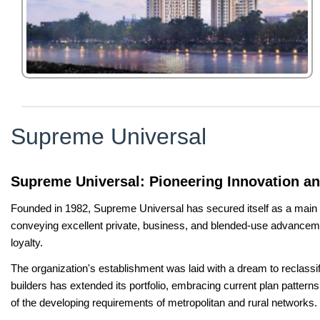
Supreme Universal
Supreme Universal: Pioneering Innovation a
Founded in 1982, Supreme Universal has secured itself as a main pow
conveying excellent private, business, and blended-use advancemen
loyalty.
The organization's establishment was laid with a dream to reclassi
builders has extended its portfolio, embracing current plan patterns
of the developing requirements of metropolitan and rural networks.