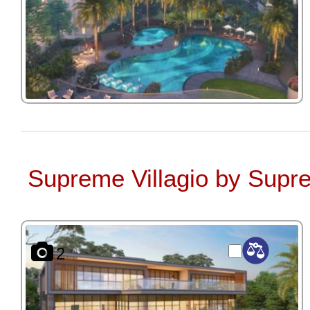
Supreme Villagio by Supr
2