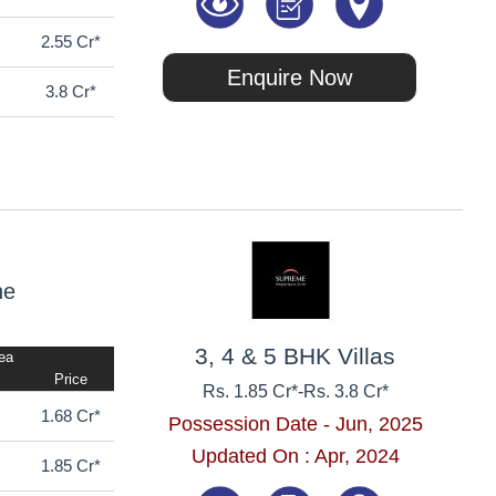
2.55 Cr*
Enquire Now
3.8 Cr*
ne
3, 4 & 5 BHK Villas
rea
Price
Rs. 1.85 Cr*
-
Rs. 3.8 Cr*
1.68 Cr*
Possession Date - Jun, 2025
Updated On : Apr, 2024
1.85 Cr*