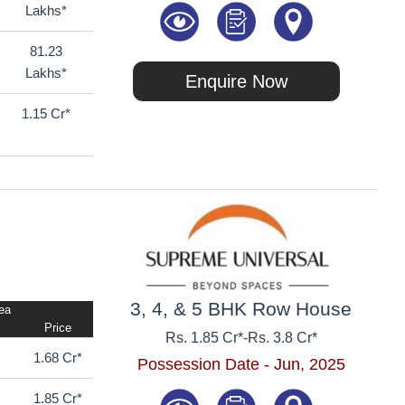
Lakhs*
81.23
Lakhs*
Enquire Now
1.15 Cr*
3, 4, & 5 BHK Row House
rea
Price
Rs. 1.85 Cr*
-
Rs. 3.8 Cr*
1.68 Cr*
Possession Date - Jun, 2025
1.85 Cr*