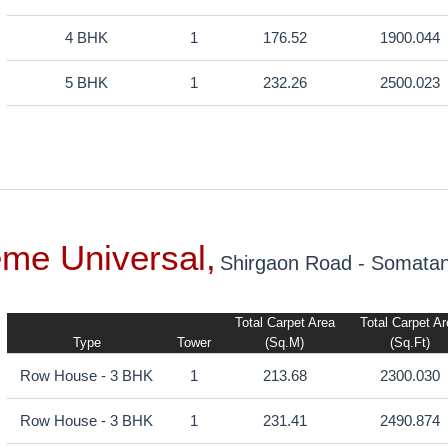
4 BHK
1
176.52
1900.044
5 BHK
1
232.26
2500.023
eme Universal,
Shirgaon Road - Somata
Total Carpet Area
Total Carpet A
Type
Tower
(sq.m)
(sq.ft)
Row House - 3 BHK
1
213.68
2300.030
Row House - 3 BHK
1
231.41
2490.874