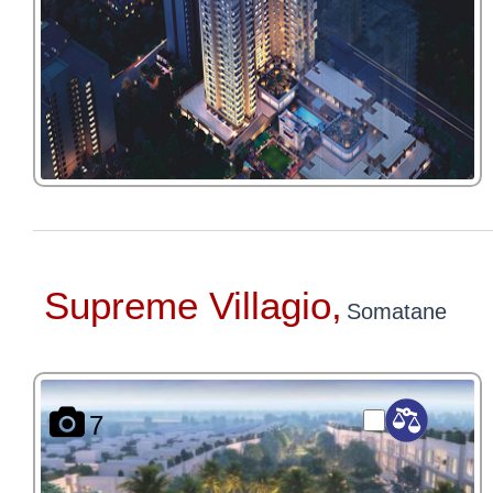
Supreme Villagio,
Somatane
7