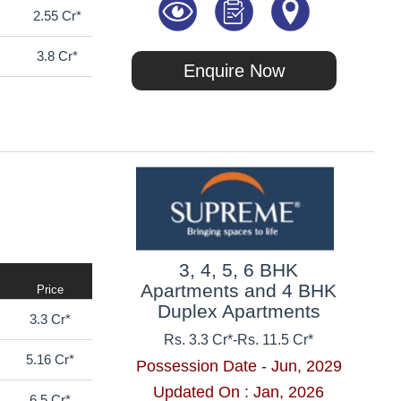
2.55 Cr*
3.8 Cr*
Enquire Now
3, 4, 5, 6 BHK
Apartments and 4 BHK
Price
Duplex Apartments
3.3 Cr*
Rs. 3.3 Cr*
-
Rs. 11.5 Cr*
5.16 Cr*
Possession Date - Jun, 2029
Updated On : Jan, 2026
6.5 Cr*