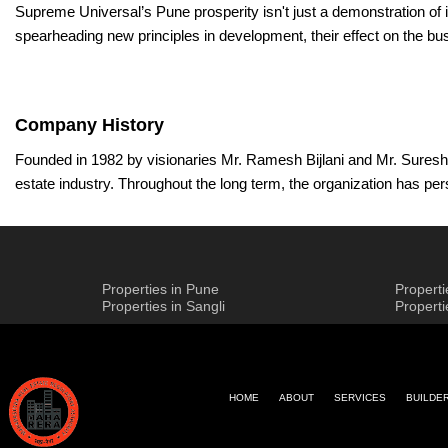
Supreme Universal’s Pune prosperity isn't just a demonstration of 
spearheading new principles in development, their effect on the bus
Company History
Founded in 1982 by visionaries Mr. Ramesh Bijlani and Mr. Suresh 
estate industry. Throughout the long term, the organization has per
builders General in obtaining the best materials all around the w
In its quest for greatness, the builders have manufactured joint ef
innovation and present imaginative arrangements, in this way sett
Properties in Pune
Propert
procedures mirrors its commitment to tending to the unique requir
Properties in Sangli
Propert
The supervisory group at the builders assumes an urgent part in dir
value and development. Today, their vision is gone by Mr. Vishal J
parts are at the cutting edge of industry headways while remaining 
HOME
ABOUT
SERVICES
BUILDE
The builder's central goal is to engage people and networks by c
and maintain. By consist Supreme Universal Pune comparable Gener