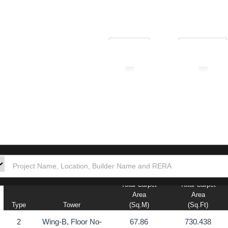
₹ 1.00L
₹ 10.00Cr
tion
Builders
Po
Total Carpet
Total Carpet
Area
Area
Type
Tower
(sq.m)
(sq.ft)
2
Wing-B, Floor No-
67.86
730.438