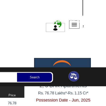
NASHIK
SANGLI
AURANGABAD
ssession Year
Bedrooms
Reset
Search
2, 3 BHK Apartments
Rs. 76.78 Lakhs*
-
Rs. 1.15 Cr*
Price
Possession Date - Jun, 2025
76.78