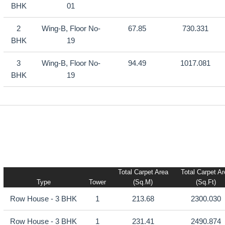
BHK
01
2
Wing-B, Floor No-
67.85
730.331
BHK
19
3
Wing-B, Floor No-
94.49
1017.081
BHK
19
Total Carpet Area
Total Carpet A
Type
Tower
(sq.m)
(sq.ft)
Row House - 3 BHK
1
213.68
2300.030
Row House - 3 BHK
1
231.41
2490.874