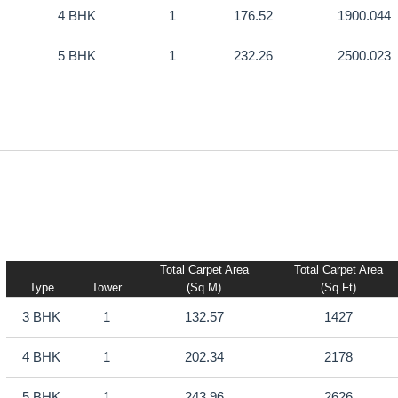
4 BHK
1
176.52
1900.044
5 BHK
1
232.26
2500.023
Total Carpet Area
Total Carpet Area
Type
Tower
(sq.m)
(sq.ft)
3 BHK
1
132.57
1427
4 BHK
1
202.34
2178
5 BHK
1
243.96
2626