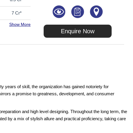
7 Cr*
Show More
Enquire Now
years of skill, the organization has gained notoriety for
t mirrors a promise to greatness, development, and consumer
reparation and high level designing. Throughout the long term, the
ed by a mix of stylish allure and practical proficiency, taking care