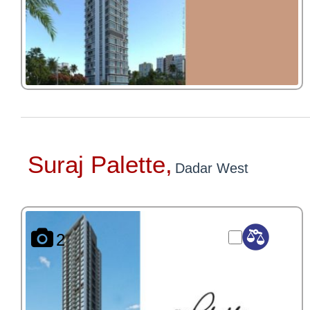
Suraj Palette,
Dadar West
2