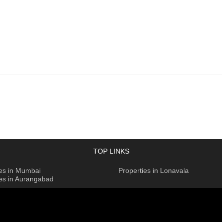
TOP LINKS
ies in Mumbai
Properties in Lonavala
ies in Aurangabad