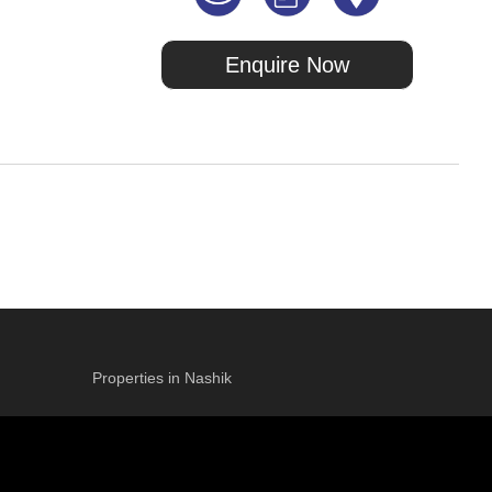
Enquire Now
Properties in Nashik