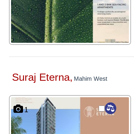
Suraj Eterna,
Mahim West
1