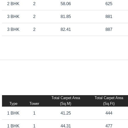
2 BHK
2
58.06
625
3 BHK
2
81.85
881
3 BHK
2
82.41
887
Total Carpet Area
Total Carpet Area
Type
Tower
(sq.m)
(sq.ft)
1 BHK
1
41.25
444
1 BHK
1
44.31
477