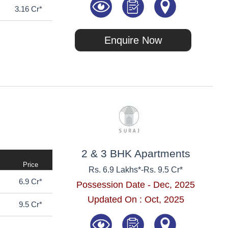
3.16 Cr*
Enquire Now
2 & 3 BHK Apartments
Price
Rs. 6.9 Lakhs*
-
Rs. 9.5 Cr*
6.9 Cr*
Possession Date - Dec, 2025
Updated On : Oct, 2025
9.5 Cr*