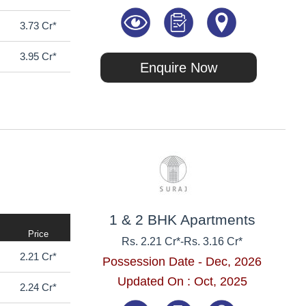
3.73 Cr*
3.95 Cr*
Enquire Now
1 & 2 BHK Apartments
Price
Rs. 2.21 Cr*
-
Rs. 3.16 Cr*
2.21 Cr*
Possession Date - Dec, 2026
Updated On : Oct, 2025
2.24 Cr*