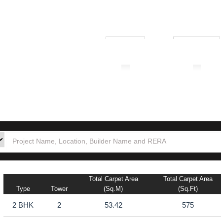
₹ 1.00L
₹ 10.00Cr
tion
Builders
Po
Total Carpet Area
Total Carpet Area
Type
Tower
(sq.m)
(sq.ft)
2 BHK
2
53.42
575