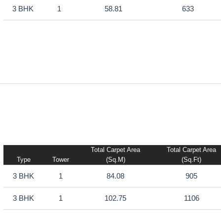
3 BHK
1
58.81
633
Total Carpet Area
Total Carpet Area
Type
Tower
(sq.m)
(sq.ft)
3 BHK
1
84.08
905
3 BHK
1
102.75
1106