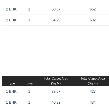
2 BHK
1
60.57
652
2 BHK
1
64.29
692
Total Carpet Area
Total Carpet Area
Type
Tower
(sq.m)
(sq.ft)
1 BHK
1
39.67
427
1 BHK
1
40.32
434