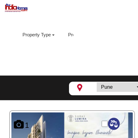
Property Type
Property Sub Type
Loca
Suraj Lumina,
Mahim
1