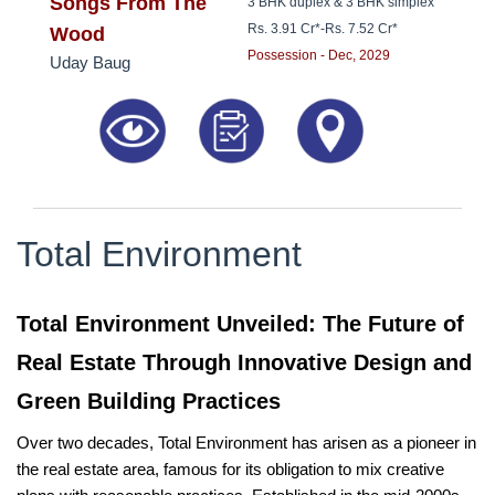
8181817136
Songs From The
3 BHK duplex & 3 BHK simplex
Rs. 3.91 Cr*
-
Rs. 7.52 Cr*
Wood
Possession - Dec, 2029
Uday Baug
Total Environment
Total Environment Unveiled: The Future of
Real Estate Through Innovative Design and
Green Building Practices
Over two decades, Total Environment has arisen as a pioneer in
the real estate area, famous for its obligation to mix creative