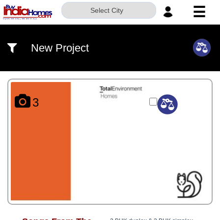
☰
Select City
HOME
New Project
ABOUT
US
SERVICES
3
BUILDERS
NRI
INVESTOR
CONTACT
US