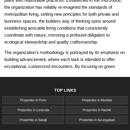
plans with reasonable practices. Established in the mid-2000s,
the organization has reliably re-imagined the standards of
metropolitan living, setting new principles for both private and
business spaces. the builders way of thinking spins around
establishing amicable living conditions that consistently
coordinate with nature, mirroring a profound obligation to
ecological stewardship and quality craftsmanship.
The organization's methodology is portrayed by its emphasis on
building advancement, where each task is intended to offer
exceptional, customized encounters. By focusing on green
structure rehearses the builders have separated themselves
using eco-accommodating materials and trend-setting
innovations that limit environmental impact. Their ventures
TOP LINKS
frequently include lavish green spaces, energy-proficient
Properties in Pune
Properties in Mumbai
frameworks, and smart plan components that take care of
current ways of life while encouraging supportability.
Properties in Lonavala
Properties in Nashik
The builders have changed the city's horizons as well as
Properties in Sangli
Properties in Aurangabad
improved the personal satisfaction of its occupants. This