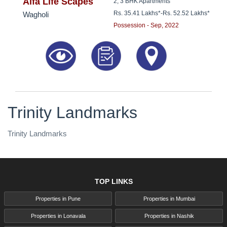
8181817136
Alfa Life Scapes
2, 3 BHK Apartments
Rs. 35.41 Lakhs*
-
Rs. 52.52 Lakhs*
Wagholi
Possession - Sep, 2022
Trinity Landmarks
Trinity Landmarks
TOP LINKS
Properties in Pune
Properties in Mumbai
Properties in Lonavala
Properties in Nashik