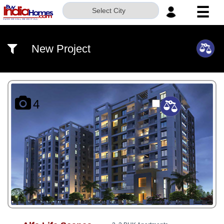
☰
Select City
HOME
New Project
ABOUT
US
SERVICES
4
BUILDERS
NRI
INVESTOR
CONTACT
US