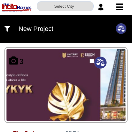
☰
Select City
HOME
New Project
ABOUT
US
SERVICES
3
BUILDERS
NRI
INVESTOR
CONTACT
US