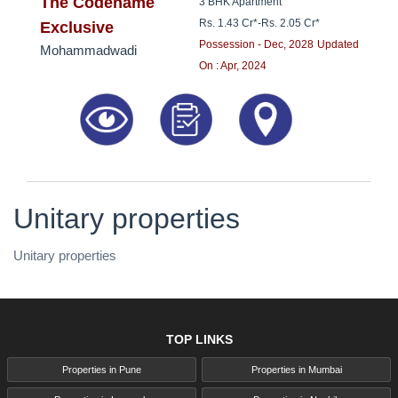
8181817136
The Codename
3 BHK Apartment
Rs. 1.43 Cr*
-
Rs. 2.05 Cr*
Exclusive
Possession - Dec, 2028
Updated
Mohammadwadi
On : Apr, 2024
Unitary properties
Unitary properties
TOP LINKS
Properties in Pune
Properties in Mumbai