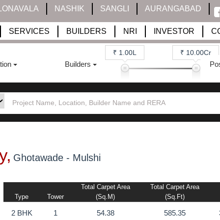
LONAVALA
NASHIK
SANGLI
AURANGABAD
SERVICES
BUILDERS
NRI
INVESTOR
C
₹ 1.00L
₹ 10.00Cr
tion
Builders
Po
y,
Ghotawade - Mulshi
Total Carpet Area
Total Carpet Area
Type
Tower
(sq.m)
(sq.ft)
2 BHK
1
54.38
585.35