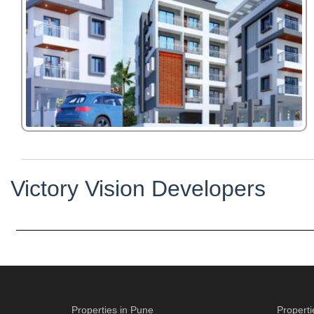
Victory Vision Developers
Properties in Pune
Propert