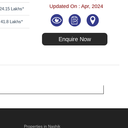
Updated On : Apr, 2024
24.15 Lakhs*
41.8 Lakhs*
Enquire Now
Properties in Nashik