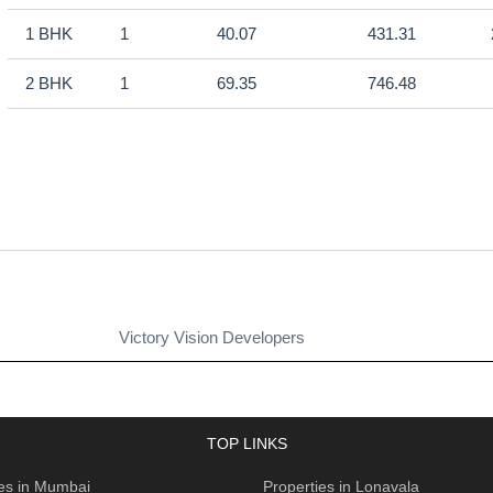
1 BHK
1
40.07
431.31
2 BHK
1
69.35
746.48
Victory Vision Developers
TOP LINKS
ies in Mumbai
Properties in Lonavala