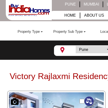
PUNE
MUMBAI
HOME
ABOUT US
Property Type
Property Sub Type
Loca
Victory Rajlaxmi Residenc
1