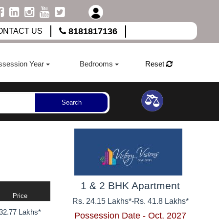
8181817136
ONTACT US
ssession Year
Bedrooms
Reset
Search
1 & 2 BHK Apartment
Price
Rs. 24.15 Lakhs*
-
Rs. 41.8 Lakhs*
32.77 Lakhs*
Possession Date - Oct, 2027