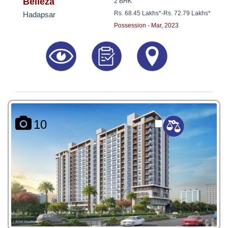
8181817136
Belleza
2 BHK
Rs. 68.45 Lakhs*
-
Rs. 72.79 Lakhs*
Hadapsar
Possession - Mar, 2023
10