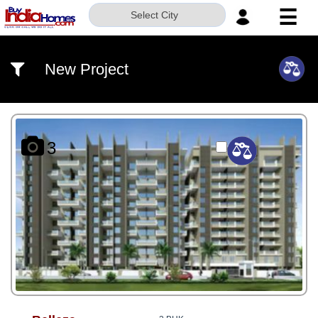
☰
Select City
HOME
New Project
ABOUT
US
SERVICES
3
BUILDERS
NRI
INVESTOR
CONTACT
US