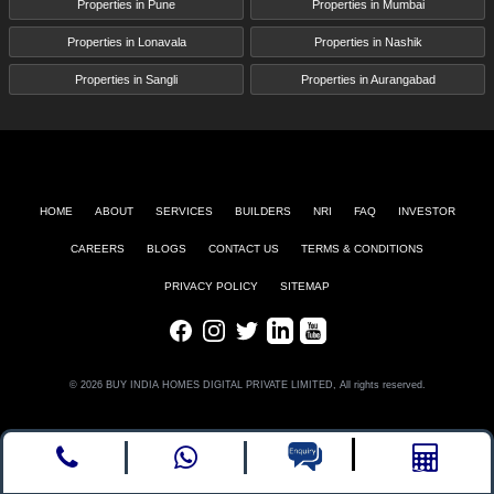
Properties in Pune
Properties in Mumbai
Properties in Lonavala
Properties in Nashik
Properties in Sangli
Properties in Aurangabad
HOME
ABOUT
SERVICES
BUILDERS
NRI
FAQ
INVESTOR
CAREERS
BLOGS
CONTACT US
TERMS & CONDITIONS
PRIVACY POLICY
SITEMAP
Facebook
Instagram
Twitter
LinkedIn
Youtube
© 2026 BUY INDIA HOMES DIGITAL PRIVATE LIMITED, All rights reserved.
Call
whatsapp
Enquire