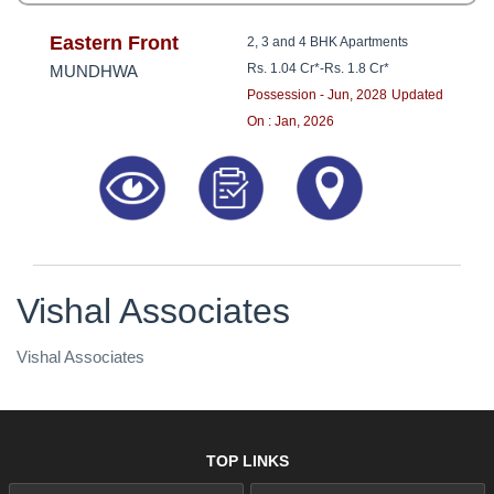
Eastern Front
2, 3 and 4 BHK Apartments
Rs. 1.04 Cr*
-
Rs. 1.8 Cr*
MUNDHWA
Possession - Jun, 2028
Updated
On : Jan, 2026
Vishal Associates
Vishal Associates
TOP LINKS