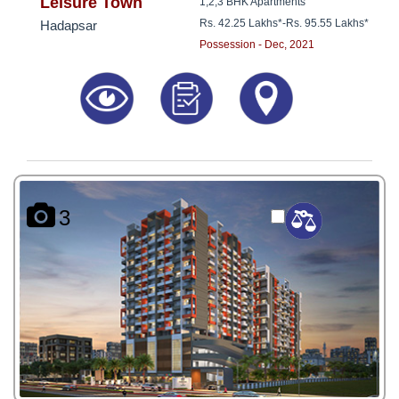
8181817136
Leisure Town
1,2,3 BHK Apartments
Rs. 42.25 Lakhs*
-
Rs. 95.55 Lakhs*
Hadapsar
Possession - Dec, 2021
3