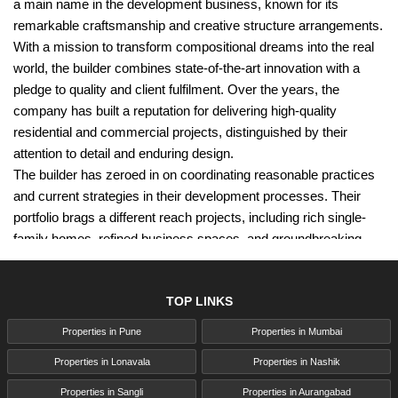
a main name in the development business, known for its
remarkable craftsmanship and creative structure arrangements.
With a mission to transform compositional dreams into the real
world, the builder combines state-of-the-art innovation with a
pledge to quality and client fulfilment. Over the years, the
company has built a reputation for delivering high-quality
residential and commercial projects, distinguished by their
attention to detail and enduring design.
The builder has zeroed in on coordinating reasonable practices
and current strategies in their development processes. Their
portfolio brags a different reach projects, including rich single-
family homes, refined business spaces, and groundbreaking
redesigns that improve usefulness and stylish allure. The
organisation's commitment to greatness has procured them
TOP LINKS
various honours and laid out them as a believed accomplice for
clients looking for unwavering quality and development.
Properties in Pune
Properties in Mumbai
This post will explore what sets Wellwisher Group Pune apart,
Properties in Lonavala
Properties in Nashik
delving into their history, notable projects, and the core values
that drive their success. Whether you are a prospective client or
Properties in Sangli
Properties in Aurangabad