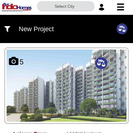
☰
Select City
HOME
New Project
ABOUT
US
SERVICES
5
BUILDERS
NRI
INVESTOR
CONTACT
US