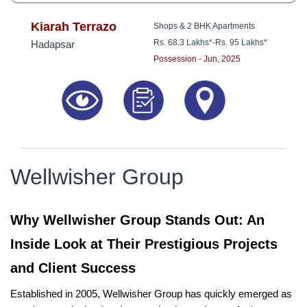
Kiarah Terrazo
Shops & 2 BHK Apartments
Rs. 68.3 Lakhs*
-
Rs. 95 Lakhs*
Hadapsar
Possession - Jun, 2025
Wellwisher Group
Why Wellwisher Group Stands Out: An
Inside Look at Their Prestigious Projects
and Client Success
Established in 2005, Wellwisher Group has quickly emerged as