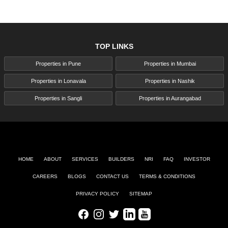
TOP LINKS
Properties in Pune
Properties in Mumbai
Properties in Lonavala
Properties in Nashik
Properties in Sangli
Properties in Aurangabad
HOME
ABOUT
SERVICES
BUILDERS
NRI
FAQ
INVESTOR
CAREERS
BLOGS
CONTACT US
TERMS & CONDITIONS
PRIVACY POLICY
SITEMAP
Facebook
Instagram
Twitter
LinkedIn
Youtube