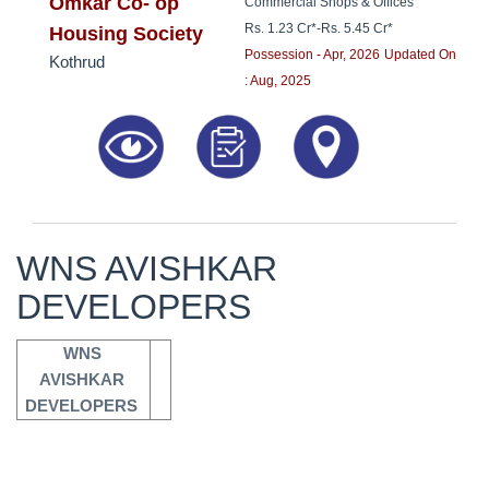
8181817136
Omkar Co- op
Commercial Shops & Offices
Rs. 1.23 Cr*
-
Rs. 5.45 Cr*
Housing Society
Possession - Apr, 2026
Updated On
Kothrud
: Aug, 2025
WNS AVISHKAR
DEVELOPERS
WNS 
AVISHKAR 
DEVELOPERS