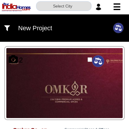
☰
Select City
HOME
New Project
ABOUT
US
SERVICES
2
BUILDERS
NRI
INVESTOR
CONTACT
US